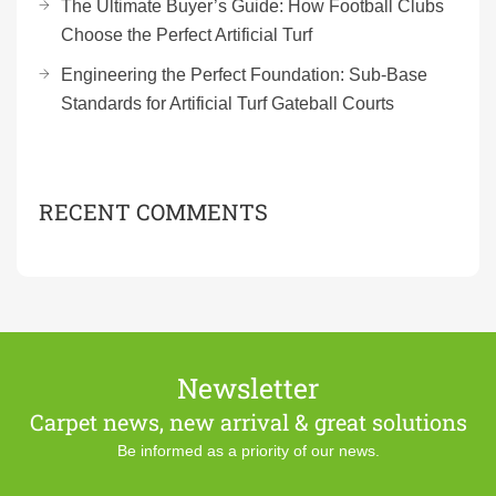
The Ultimate Buyer’s Guide: How Football Clubs
Choose the Perfect Artificial Turf
Engineering the Perfect Foundation: Sub-Base
Standards for Artificial Turf Gateball Courts
RECENT COMMENTS
Newsletter
Carpet news, new arrival & great solutions
Be informed as a priority of our news.