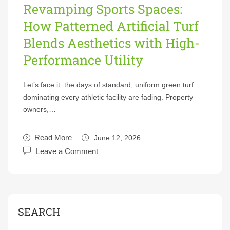
Revamping Sports Spaces:
How Patterned Artificial Turf
Blends Aesthetics with High-
Performance Utility
Let’s face it: the days of standard, uniform green turf
dominating every athletic facility are fading. Property
owners,…
Read More
June 12, 2026
Leave a Comment
SEARCH