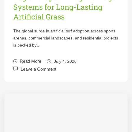
Systems for Long-Lasting
Artificial Grass
The global surge in artificial turf adoption across sports
arenas, commercial landscapes, and residential projects
is backed by…
Read More
July 4, 2026
Leave a Comment