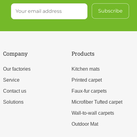
Company
Products
Our factories
Kitchen mats
Service
Printed carpet
Contact us
Faux-fur carpets
Solutions
Microfiber Tufted carpet
Wall-to-wall carpets
Outdoor Mat