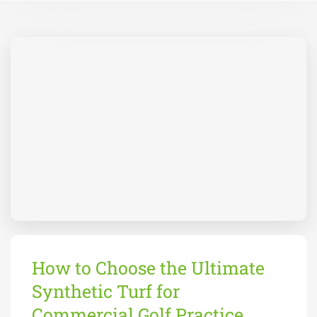
How to Choose the Ultimate
Synthetic Turf for
Commercial Golf Practice