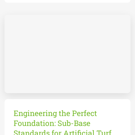
Engineering the Perfect
Foundation: Sub-Base
Standards for Artificial Turf