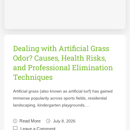
Dealing with Artificial Grass
Odor? Causes, Health Risks,
and Professional Elimination
Techniques
Artificial grass (also known as artificial turf) has gained
immense popularity across sports fields, residential
landscaping, kindergarten playgrounds,…
Read More
July 8, 2026
Leave a Comment