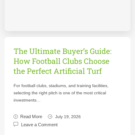
The Ultimate Buyer’s Guide:
How Football Clubs Choose
the Perfect Artificial Turf
For football clubs, stadiums, and training facilities,
selecting the right pitch is one of the most critical
investments…
Read More
July 19, 2026
Leave a Comment