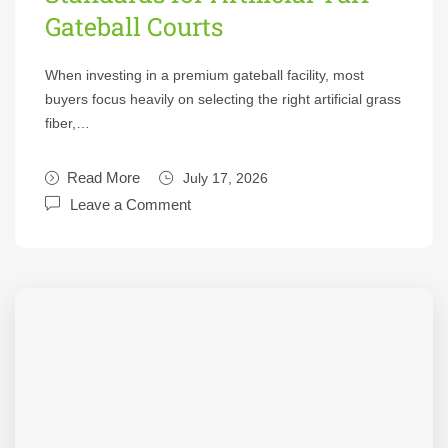
Gateball Courts
When investing in a premium gateball facility, most
buyers focus heavily on selecting the right artificial grass
fiber,…
Read More
July 17, 2026
Leave a Comment