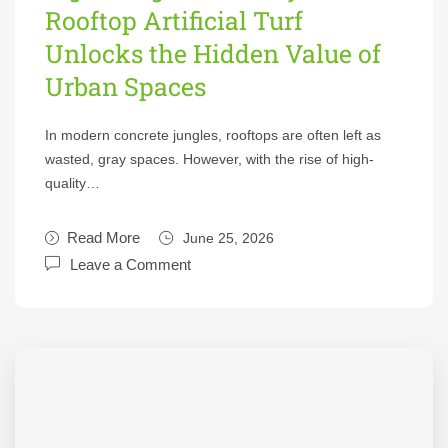
Rooftop Artificial Turf
Unlocks the Hidden Value of
Urban Spaces
In modern concrete jungles, rooftops are often left as
wasted, gray spaces. However, with the rise of high-
quality…
Read More
June 25, 2026
Leave a Comment