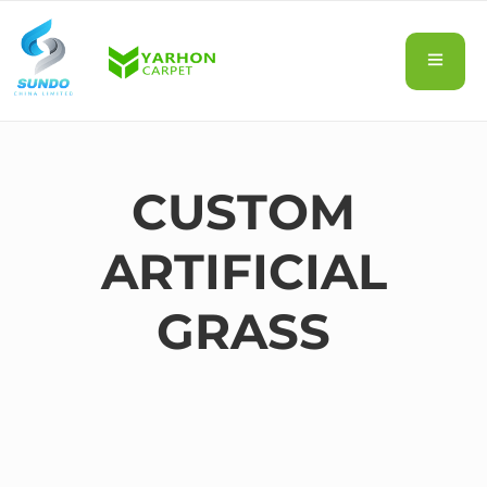
CUSTOM
ARTIFICIAL
GRASS