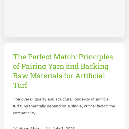
The Perfect Match: Principles
of Pairing Yarn and Backing
Raw Materials for Artificial
Turf
The overall quality and structural longevity of artificial
turf fundamentally depend on a single, critical factor: the
compatibility…
Read More
July 3, 2026