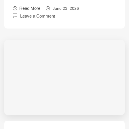
Read More
June 23, 2026
Leave a Comment