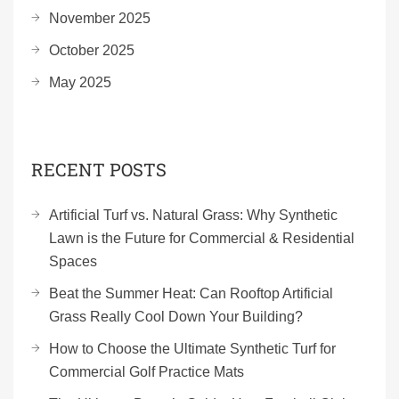
November 2025
October 2025
May 2025
RECENT POSTS
Artificial Turf vs. Natural Grass: Why Synthetic
Lawn is the Future for Commercial & Residential
Spaces
Beat the Summer Heat: Can Rooftop Artificial
Grass Really Cool Down Your Building?
How to Choose the Ultimate Synthetic Turf for
Commercial Golf Practice Mats