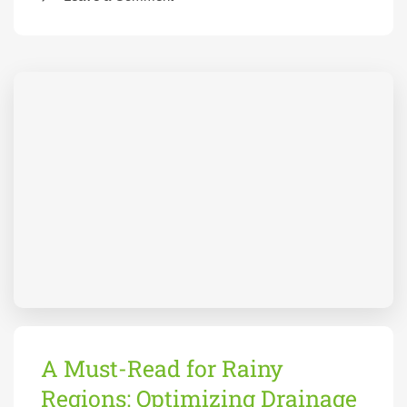
A Must-Read for Rainy
Regions: Optimizing Drainage