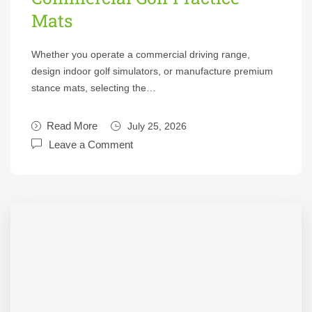
Mats
Whether you operate a commercial driving range,
design indoor golf simulators, or manufacture premium
stance mats, selecting the…
Read More
July 25, 2026
Leave a Comment