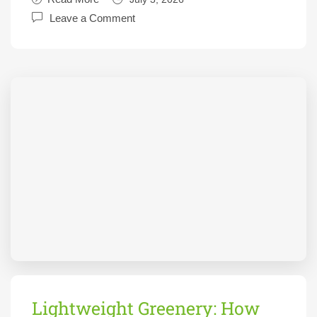
Leave a Comment
Lightweight Greenery: How