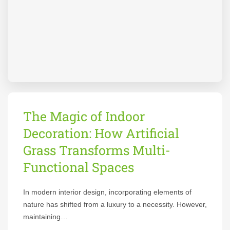
The Magic of Indoor
Decoration: How Artificial
Grass Transforms Multi-
Functional Spaces
In modern interior design, incorporating elements of
nature has shifted from a luxury to a necessity. However,
maintaining…