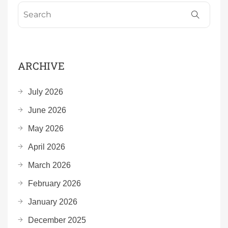
ARCHIVE
July 2026
June 2026
May 2026
April 2026
March 2026
February 2026
January 2026
December 2025