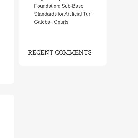
Foundation: Sub-Base
Standards for Artificial Turf
Gateball Courts
RECENT COMMENTS
s