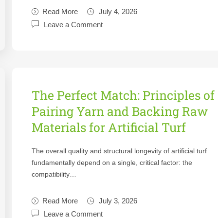
Read More
July 4, 2026
Leave a Comment
The Perfect Match: Principles of
Pairing Yarn and Backing Raw
Materials for Artificial Turf
The overall quality and structural longevity of artificial turf
fundamentally depend on a single, critical factor: the
compatibility…
Read More
July 3, 2026
Leave a Comment