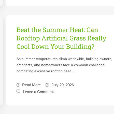
Beat the Summer Heat: Can
Rooftop Artificial Grass Really
Cool Down Your Building?
As summer temperatures climb worldwide, building owners,
architects, and homeowners face a common challenge:
combating excessive rooftop heat….
Read More
July 29, 2026
Leave a Comment