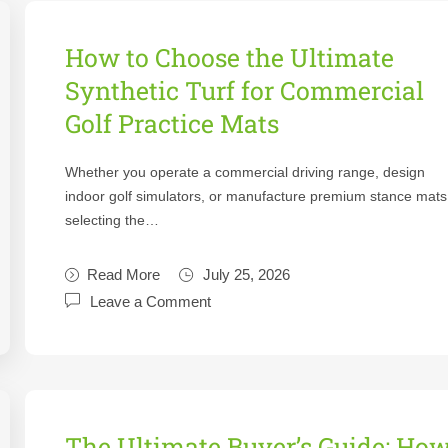
How to Choose the Ultimate
Synthetic Turf for Commercial
Golf Practice Mats
Whether you operate a commercial driving range, design
indoor golf simulators, or manufacture premium stance mats
selecting the…
Read More
July 25, 2026
Leave a Comment
The Ultimate Buyer’s Guide: Ho