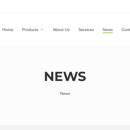
Home
Products
About Us
Services
News
Cont
NEWS
News