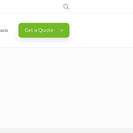
Get a Quote
acts