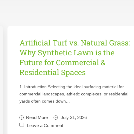
Artificial Turf vs. Natural Grass:
Why Synthetic Lawn is the
Future for Commercial &
Residential Spaces
1. Introduction Selecting the ideal surfacing material for
commercial landscapes, athletic complexes, or residential
yards often comes down…
Read More
July 31, 2026
Leave a Comment