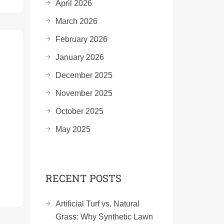
April 2026
March 2026
February 2026
January 2026
December 2025
November 2025
October 2025
May 2025
RECENT POSTS
Artificial Turf vs. Natural
Grass: Why Synthetic Lawn