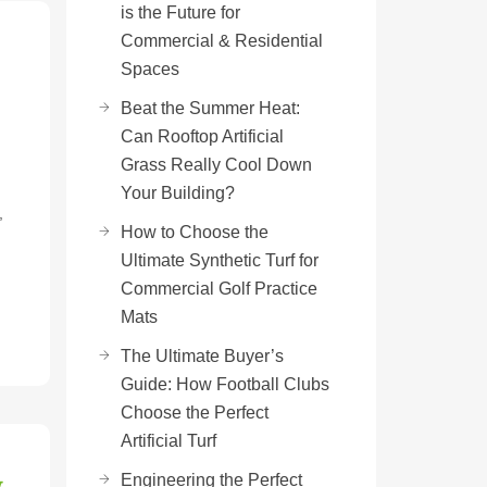
is the Future for
Commercial & Residential
Spaces
Beat the Summer Heat:
Can Rooftop Artificial
Grass Really Cool Down
Your Building?
,
How to Choose the
Ultimate Synthetic Turf for
Commercial Golf Practice
Mats
The Ultimate Buyer’s
Guide: How Football Clubs
Choose the Perfect
Artificial Turf
w
Engineering the Perfect