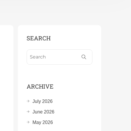
SEARCH
ARCHIVE
July 2026
June 2026
May 2026