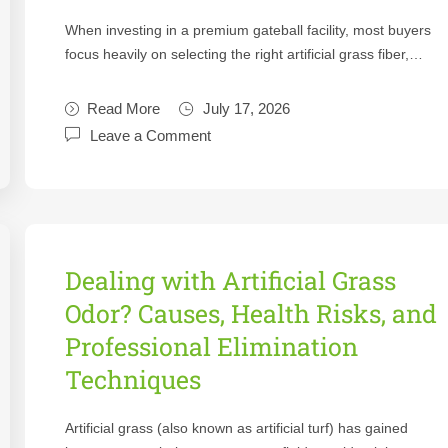
When investing in a premium gateball facility, most buyers
focus heavily on selecting the right artificial grass fiber,…
Read More
July 17, 2026
Leave a Comment
Dealing with Artificial Grass
Odor? Causes, Health Risks, and
Professional Elimination
Techniques
Artificial grass (also known as artificial turf) has gained