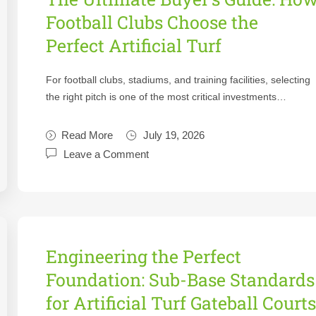
Football Clubs Choose the
Perfect Artificial Turf
For football clubs, stadiums, and training facilities, selecting
the right pitch is one of the most critical investments…
Read More
July 19, 2026
Leave a Comment
Engineering the Perfect
Foundation: Sub-Base Standards
for Artificial Turf Gateball Court