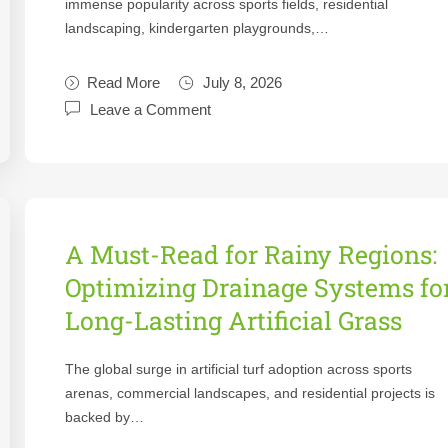
immense popularity across sports fields, residential
landscaping, kindergarten playgrounds,…
Read More
July 8, 2026
Leave a Comment
A Must-Read for Rainy Regions:
Optimizing Drainage Systems fo
Long-Lasting Artificial Grass
The global surge in artificial turf adoption across sports
arenas, commercial landscapes, and residential projects is
backed by…