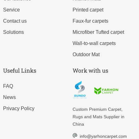
Service
Printed carpet
Contact us
Faux-fur carpets
Solutions
Microfiber Tufted carpet
Wall-to-wall carpets
Outdoor Mat
Useful Links
Work with us
FAQ
News
Privacy Policy
Custom
Premium Carpet,
Rugs and Mats Supplier in
China
info@yarhoncarpet.com