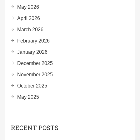
May 2026
April 2026
March 2026
February 2026
January 2026
December 2025
November 2025
October 2025
May 2025
RECENT POSTS