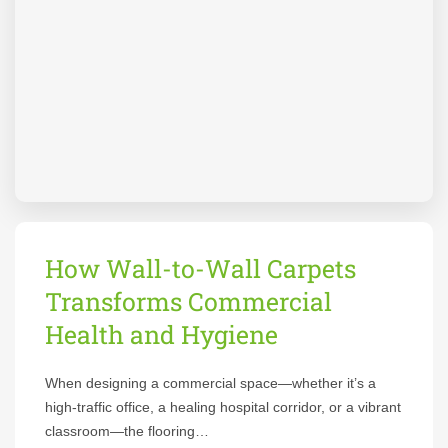
How Wall-to-Wall Carpets
Transforms Commercial
Health and Hygiene
When designing a commercial space—whether it’s a
high-traffic office, a healing hospital corridor, or a vibrant
classroom—the flooring…