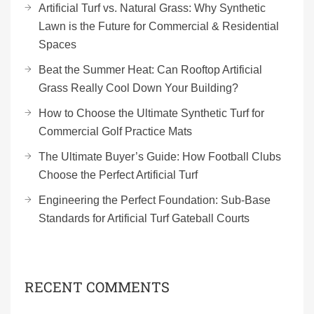
Artificial Turf vs. Natural Grass: Why Synthetic
Lawn is the Future for Commercial & Residential
Spaces
Beat the Summer Heat: Can Rooftop Artificial
Grass Really Cool Down Your Building?
How to Choose the Ultimate Synthetic Turf for
Commercial Golf Practice Mats
The Ultimate Buyer’s Guide: How Football Clubs
Choose the Perfect Artificial Turf
Engineering the Perfect Foundation: Sub-Base
Standards for Artificial Turf Gateball Courts
RECENT COMMENTS