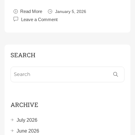
Read More
January 5, 2026
Leave a Comment
SEARCH
ARCHIVE
July 2026
June 2026