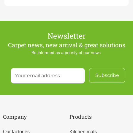
Newsletter
Carpet news, new arrival & great solutions
Be informed as a priority of our news.
Company
Products
Our factories
Kitchen mats