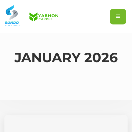
JANUARY 2026