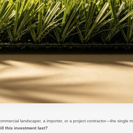
mmercial landscaper, a importer, or a project contractor—the single m
ll this investment last?