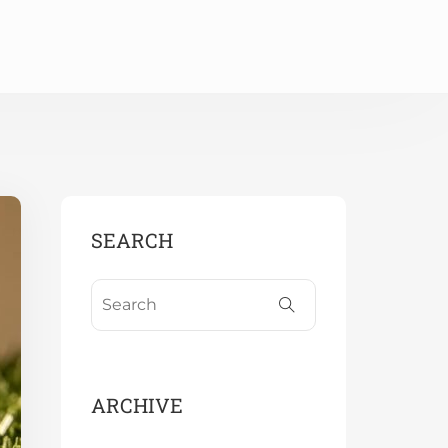
SEARCH
ARCHIVE