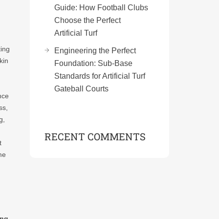
Guide: How Football Clubs
Choose the Perfect
Artificial Turf
ting
Engineering the Perfect
kin
Foundation: Sub-Base
Standards for Artificial Turf
Gateball Courts
nce
ss,
g,
RECENT COMMENTS
t
me
ing