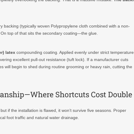
ary backing (typically woven Polypropylene cloth combined with a non-
 On top of that sits the secondary coating—the glue.
r) latex
compounding coating. Applied evenly under strict temperature
ivering excellent pull-out resistance (tuft lock). If a manufacturer cuts
es will begin to shed during routine grooming or heavy rain, cutting the
tsmanship—Where Shortcuts Cost Double
 if the installation is flawed, it won’t survive five seasons. Proper
l foot traffic and natural water drainage.