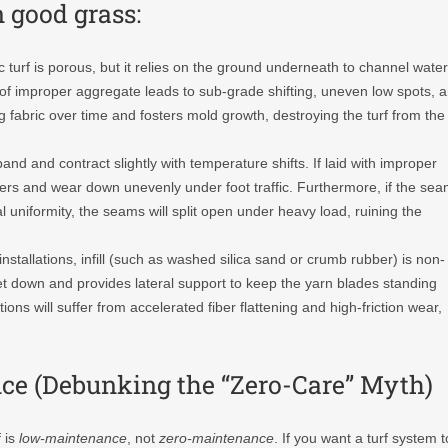
 good grass:
 turf is porous, but it relies on the ground underneath to channel water
f improper aggregate leads to sub-grade shifting, uneven low spots, 
 fabric over time and fosters mold growth, destroying the turf from the
pand and contract slightly with temperature shifts. If laid with improper
 users and wear down unevenly under foot traffic. Furthermore, if the se
 uniformity, the seams will split open under heavy load, ruining the
stallations, infill (such as washed silica sand or crumb rubber) is non-
rpet down and provides lateral support to keep the yarn blades standing
ctions will suffer from accelerated fiber flattening and high-friction wear,
ance (Debunking the “Zero-Care” Myth)
f
is
low-maintenance
, not
zero-maintenance
. If you want a turf system t