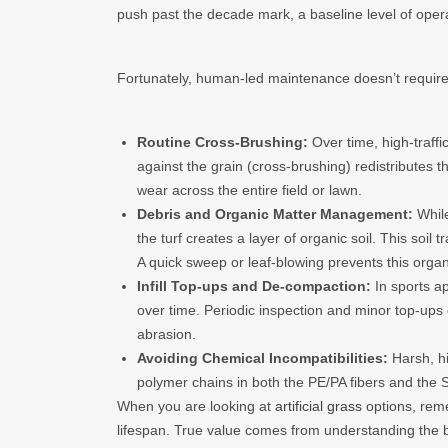
push past the decade mark, a baseline level of operat
Fortunately, human-led maintenance doesn’t require
Routine Cross-Brushing:
Over time, high-traffi
against the grain (cross-brushing) redistributes th
wear across the entire field or lawn.
Debris and Organic Matter Management:
While
the turf creates a layer of organic soil. This so
A quick sweep or leaf-blowing prevents this organi
Infill Top-ups and De-compaction:
In sports ap
over time. Periodic inspection and minor top-up
abrasion.
Avoiding Chemical Incompatibilities:
Harsh, hi
polymer chains in both the PE/PA fibers and the S
When you are looking at
artificial grass
options, reme
lifespan. True value comes from understanding the 