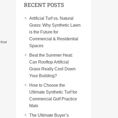
RECENT POSTS
Artificial Turf vs. Natural
Grass: Why Synthetic Lawn
is the Future for
Commercial & Residential
 that
Spaces
Beat the Summer Heat:
Can Rooftop Artificial
Grass Really Cool Down
Your Building?
How to Choose the
Ultimate Synthetic Turf for
Commercial Golf Practice
Mats
The Ultimate Buyer’s