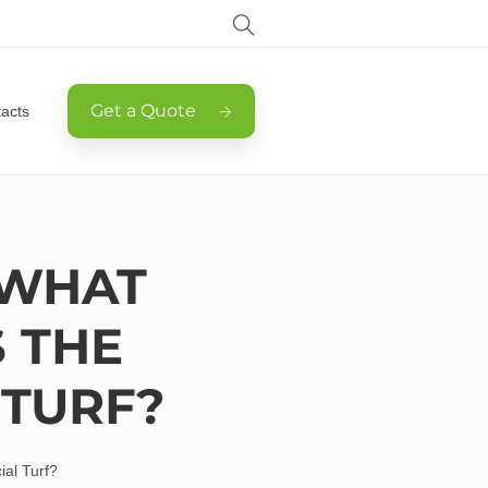
Get a Quote
acts
 WHAT
 THE
 TURF?
ial Turf?