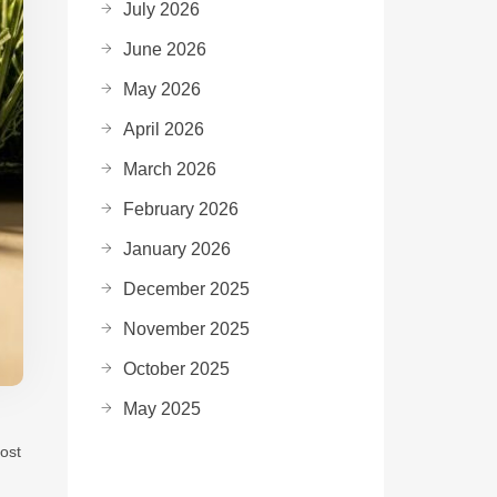
July 2026
June 2026
May 2026
April 2026
March 2026
February 2026
January 2026
December 2025
November 2025
October 2025
May 2025
ost