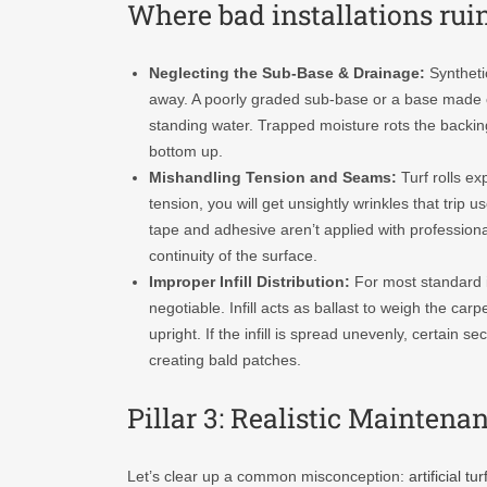
Where bad installations ruin
Neglecting the Sub-Base & Drainage:
Synthetic
away. A poorly graded sub-base or a base made o
standing water. Trapped moisture rots the backing
bottom up.
Mishandling Tension and Seams:
Turf rolls ex
tension, you will get unsightly wrinkles that trip
tape and adhesive aren’t applied with professional
continuity of the surface.
Improper Infill Distribution:
For most standard in
negotiable. Infill acts as ballast to weigh the ca
upright. If the infill is spread unevenly, certain se
creating bald patches.
Pillar 3: Realistic Mainten
Let’s clear up a common misconception:
artificial tur