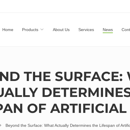
Home
Products
About Us
Services
News
Cont
ND THE SURFACE:
UALLY DETERMINES
PAN OF ARTIFICIAL
Beyond the Surface: What Actually Determines the Lifespan of Artific