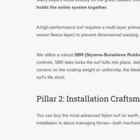
holds the entire system together.
A high-performance turf requires a multi-layer prim
woven fleece layer) to prevent dimensional warping.
We utilize a robust
SBR (Styrene-Butadiene Rubbe
controls, SBR latex locks the turf tufts into place, del
corners on the coating weight or uniformity, the blad
turf’s life short.
Pillar 2: Installation Craf
You can buy the most advanced Nylon turf on earth, but
installation is about managing forces—both mechanica