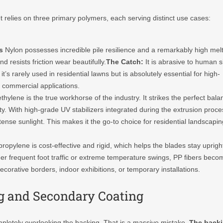
t relies on three primary polymers, each serving distinct use cases:
s
Nylon possesses incredible pile resilience and a remarkably high mel
 resists friction wear beautifully.
The Catch:
It is abrasive to human s
t’s rarely used in residential lawns but is absolutely essential for high-
te commercial applications.
thylene is the true workhorse of the industry. It strikes the perfect bala
lity. With high-grade UV stabilizers integrated during the extrusion proce
ense sunlight. This makes it the go-to choice for residential landscapin
ropylene is cost-effective and rigid, which helps the blades stay uprigh
 Under frequent foot traffic or extreme temperature swings, PP fibers beco
c decorative borders, indoor exhibitions, or temporary installations.
g and Secondary Coating
pletely overlooking the backing. That is a massive mistake.
The back