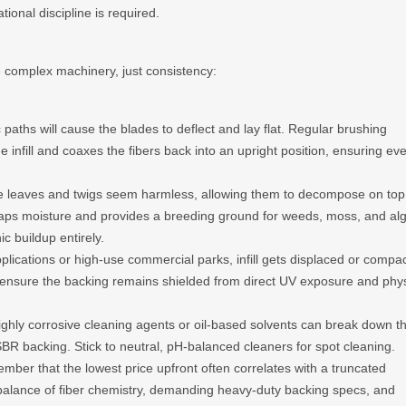
ional discipline is required.
 complex machinery, just consistency:
c paths will cause the blades to deflect and lay flat. Regular brushing
e infill and coaxes the fibers back into an upright position, ensuring ev
 leaves and twigs seem harmless, allowing them to decompose on top
il traps moisture and provides a breeding ground for weeds, moss, and al
c buildup entirely.
plications or high-use commercial parks, infill gets displaced or compa
s ensure the backing remains shielded from direct UV exposure and phys
ghly corrosive cleaning agents or oil-based solvents can break down t
BR backing. Stick to neutral, pH-balanced cleaners for spot cleaning.
mber that the lowest price upfront often correlates with a truncated
balance of fiber chemistry, demanding heavy-duty backing specs, and