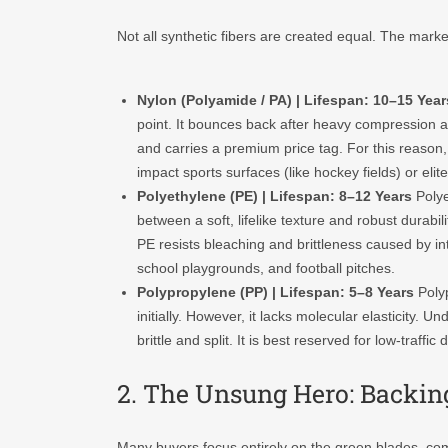
Not all synthetic fibers are created equal. The marke
Nylon (Polyamide / PA) | Lifespan: 10–15 Year
point. It bounces back after heavy compression and
and carries a premium price tag. For this reason, i
impact sports surfaces (like hockey fields) or eli
Polyethylene (PE) | Lifespan: 8–12 Years
Polye
between a soft, lifelike texture and robust durabi
PE resists bleaching and brittleness caused by int
school playgrounds, and football pitches.
Polypropylene (PP) | Lifespan: 5–8 Years
Polyp
initially. However, it lacks molecular elasticity.
brittle and split. It is best reserved for low-traffi
2. The Unsung Hero: Backin
Many buyers focus entirely on the green blades, com