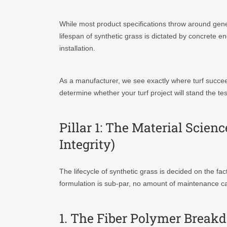
While most product specifications throw around generic
lifespan of synthetic grass is dictated by concrete en
installation.
As a manufacturer, we see exactly where turf succeed
determine whether your turf project will stand the te
Pillar 1: The Material Scie
Integrity)
The lifecycle of synthetic grass is decided on the fac
formulation is sub-par, no amount of maintenance ca
1. The Fiber Polymer Brea