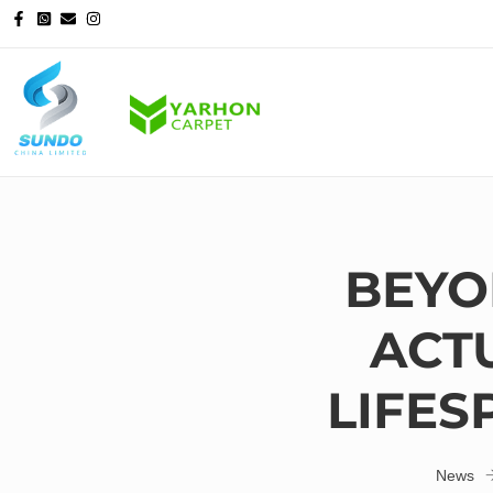
BEYO
ACT
LIFES
News