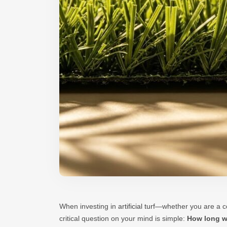
When investing in
artificial turf
—whether you are a co
critical question on your mind is simple:
How long wi