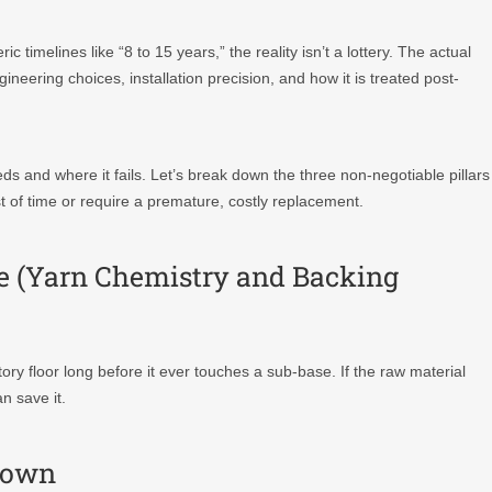
 timelines like “8 to 15 years,” the reality isn’t a lottery. The actual
gineering choices, installation precision, and how it is treated post-
s and where it fails. Let’s break down the three non-negotiable pillars
st of time or require a premature, costly replacement.
nce (Yarn Chemistry and Backing
tory floor long before it ever touches a sub-base. If the raw material
n save it.
kdown