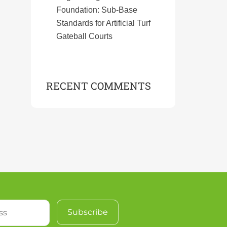
Foundation: Sub-Base
Standards for Artificial Turf
Gateball Courts
RECENT COMMENTS