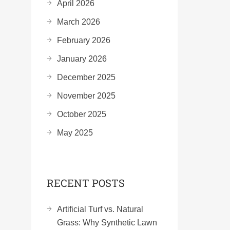
April 2026
March 2026
February 2026
January 2026
December 2025
November 2025
October 2025
May 2025
RECENT POSTS
Artificial Turf vs. Natural
Grass: Why Synthetic Lawn