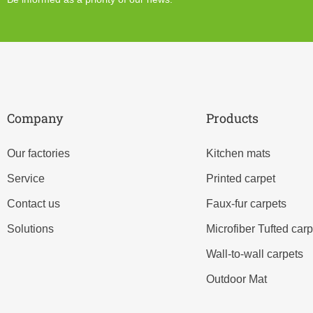
Company
Products
Our factories
Kitchen mats
Service
Printed carpet
Contact us
Faux-fur carpets
Solutions
Microfiber Tufted carp
Wall-to-wall carpets
Outdoor Mat