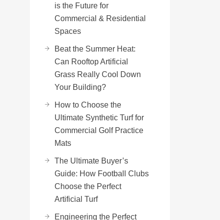
is the Future for
Commercial & Residential
Spaces
Beat the Summer Heat:
Can Rooftop Artificial
Grass Really Cool Down
Your Building?
How to Choose the
Ultimate Synthetic Turf for
Commercial Golf Practice
Mats
The Ultimate Buyer’s
Guide: How Football Clubs
Choose the Perfect
Artificial Turf
Engineering the Perfect