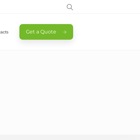
Get a Quote
acts