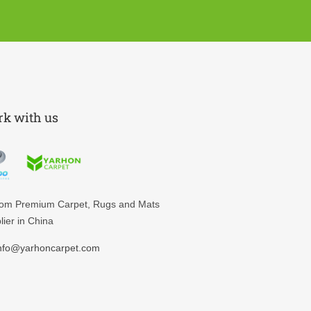
k with us
tom
Premium Carpet, Rugs and Mats
lier in China
nfo@yarhoncarpet.com