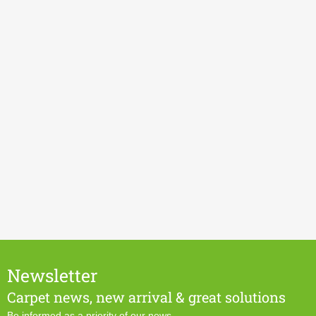
Newsletter
Carpet news, new arrival & great solutions
Be informed as a priority of our news.