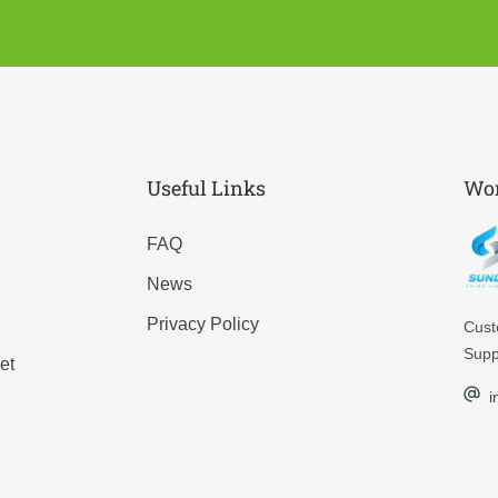
Useful Links
Wor
FAQ
News
Privacy Policy
Cus
Supp
et
i