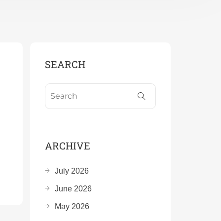
SEARCH
ARCHIVE
July 2026
June 2026
May 2026