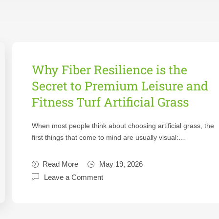
Why Fiber Resilience is the
Secret to Premium Leisure and
Fitness Turf Artificial Grass
When most people think about choosing artificial grass, the
first things that come to mind are usually visual:…
Read More
May 19, 2026
Leave a Comment