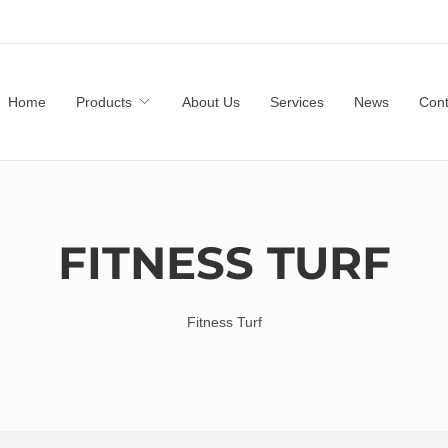
Home
Products
About Us
Services
News
Cont
FITNESS TURF
Fitness Turf