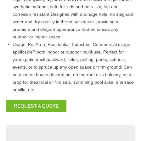
synthetic material, safe for kids and pets. UV, fire and
corrosion resistant.Designed with drainage hole, no stagnant
water and dry quickly in the rainy season. providing a
premium and elegant appearance that enhances any
outdoor or indoor space
Usage: Pet Area, Residential, Industrial, Commercial usage
applicable? both indoor or outdoor multi-use. Perfect for
yards,patio,deck,backyard, fields, golfing, parks, schools,
events, or to spruce up any open space or firm ground! Can
be used as house decoration, on the roof or a balcony, as a
prop for theatrical or film sets, swimming pool area, a terrace
or villa, etc.
REQUEST A QUOTE