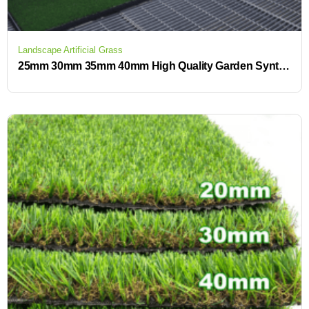
Landscape Artificial Grass
25mm 30mm 35mm 40mm High Quality Garden Synthetic Turf Lawn Carpet Landscape Artificial Grass for Outdoor