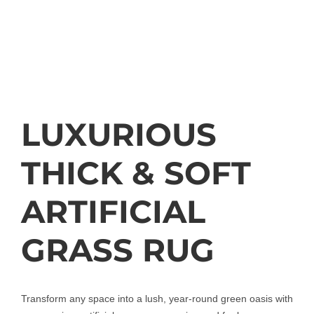
LUXURIOUS
THICK & SOFT
ARTIFICIAL
GRASS RUG
Transform any space into a lush, year-round green oasis with