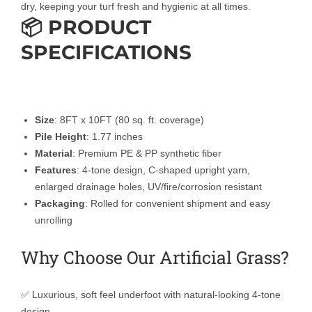
dry, keeping your turf fresh and hygienic at all times.
📦 PRODUCT
SPECIFICATIONS
Size
: 8FT x 10FT (80 sq. ft. coverage)
Pile Height
: 1.77 inches
Material
: Premium PE & PP synthetic fiber
Features
: 4-tone design, C-shaped upright yarn,
enlarged drainage holes, UV/fire/corrosion resistant
Packaging
: Rolled for convenient shipment and easy
unrolling
Why Choose Our Artificial Grass?
✅ Luxurious, soft feel underfoot with natural-looking 4-tone
design