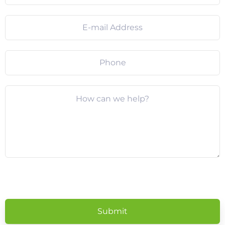
Please
leave
this
field
empty.