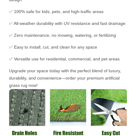
✅ 100% safe for kids, pets, and high-traffic areas
✅ All-weather durability with UV resistance and fast drainage
✅ Zero maintenance, no mowing, watering, or fertilizing
✅ Easy to install, cut, and clean for any space
✅ Versatile use for residential, commercial, and pet areas
Upgrade your space today with the perfect blend of luxury,
durability, and convenience—order your premium artificial
grass rug now!