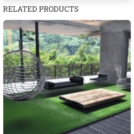
RELATED PRODUCTS