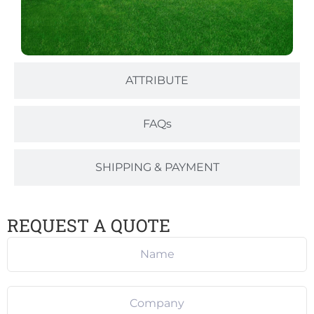
ATTRIBUTE
FAQs
SHIPPING & PAYMENT
REQUEST A QUOTE