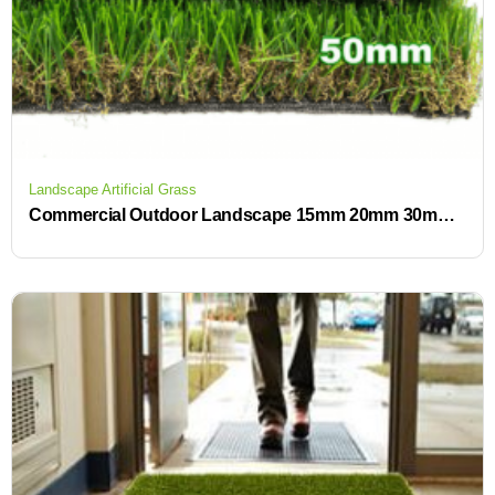
Landscape Artificial Grass
Commercial Outdoor Landscape 15mm 20mm 30mm 40mm Artificial Grass Carpet Outdoor