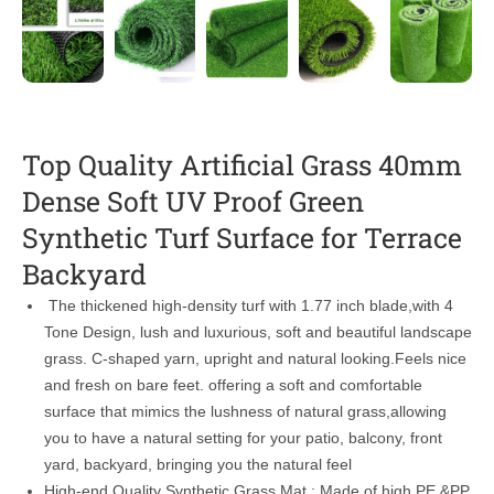
Top Quality Artificial Grass 40mm
Dense Soft UV Proof Green
Synthetic Turf Surface for Terrace
Backyard
The thickened high-density turf with 1.77 inch blade,with 4
Tone Design, lush and luxurious, soft and beautiful landscape
grass. C-shaped yarn, upright and natural looking.Feels nice
and fresh on bare feet. offering a soft and comfortable
surface that mimics the lushness of natural grass,allowing
you to have a natural setting for your patio, balcony, front
yard, backyard, bringing you the natural feel
High-end Quality Synthetic Grass Mat : Made of high PE &PP