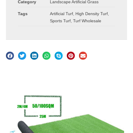
Category
Landscape Artificial Grass
Tags
Artificial Turf
,
High Density Turf
,
Sports Turf
,
Turf Wholesale
Description