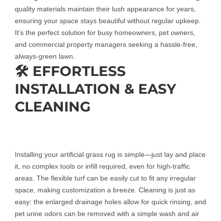
quality materials maintain their lush appearance for years,
ensuring your space stays beautiful without regular upkeep.
It’s the perfect solution for busy homeowners, pet owners,
and commercial property managers seeking a hassle-free,
always-green lawn.
🛠️ EFFORTLESS
INSTALLATION & EASY
CLEANING
Installing your artificial grass rug is simple—just lay and place
it, no complex tools or infill required, even for high-traffic
areas. The flexible turf can be easily cut to fit any irregular
space, making customization a breeze. Cleaning is just as
easy: the enlarged drainage holes allow for quick rinsing, and
pet urine odors can be removed with a simple wash and air