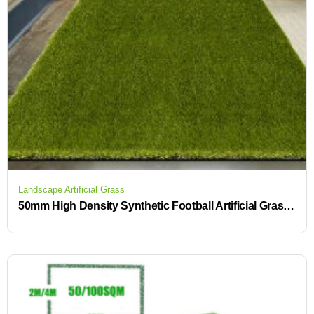
Landscape Artificial Grass
50mm High Density Synthetic Football Artificial Grass for soccer field