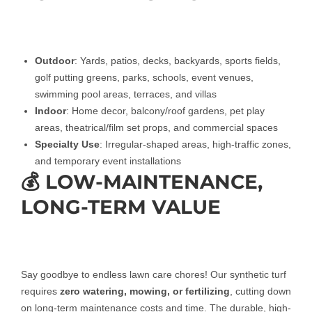
Outdoor
: Yards, patios, decks, backyards, sports fields,
golf putting greens, parks, schools, event venues,
swimming pool areas, terraces, and villas
Indoor
: Home decor, balcony/roof gardens, pet play
areas, theatrical/film set props, and commercial spaces
Specialty Use
: Irregular-shaped areas, high-traffic zones,
and temporary event installations
💰 LOW-MAINTENANCE,
LONG-TERM VALUE
Say goodbye to endless lawn care chores! Our synthetic turf
requires
zero watering, mowing, or fertilizing
, cutting down
on long-term maintenance costs and time. The durable, high-