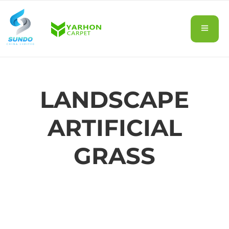
LANDSCAPE
ARTIFICIAL
GRASS