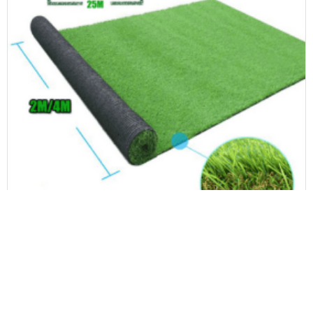
Landscape Artificial Grass
Commercial-Grade Artificial Grass High Traffic Areas Fake Turf Roll Low-Maintenance Ideas for Water-Saving Time-Saving Fake Lawn