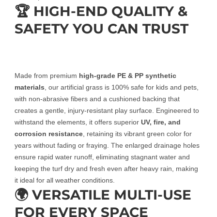
🏆 HIGH-END QUALITY &
SAFETY YOU CAN TRUST
Made from premium
high-grade PE & PP synthetic
materials
, our artificial grass is 100% safe for kids and pets,
with non-abrasive fibers and a cushioned backing that
creates a gentle, injury-resistant play surface. Engineered to
withstand the elements, it offers superior
UV, fire, and
corrosion resistance
, retaining its vibrant green color for
years without fading or fraying. The enlarged drainage holes
ensure rapid water runoff, eliminating stagnant water and
keeping the turf dry and fresh even after heavy rain, making
it ideal for all weather conditions.
🌍 VERSATILE MULTI-USE
FOR EVERY SPACE