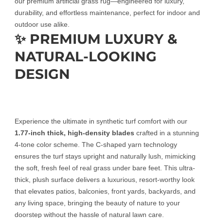
our premium artificial grass rug—engineered for luxury,
durability, and effortless maintenance, perfect for indoor and
outdoor use alike.
✨ PREMIUM LUXURY &
NATURAL-LOOKING
DESIGN
Experience the ultimate in synthetic turf comfort with our
1.77-inch thick, high-density blades
crafted in a stunning
4-tone color scheme. The C-shaped yarn technology
ensures the turf stays upright and naturally lush, mimicking
the soft, fresh feel of real grass under bare feet. This ultra-
thick, plush surface delivers a luxurious, resort-worthy look
that elevates patios, balconies, front yards, backyards, and
any living space, bringing the beauty of nature to your
doorstep without the hassle of natural lawn care.