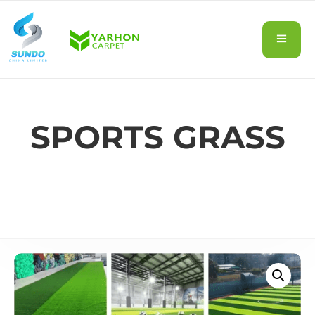
SPORTS GRASS