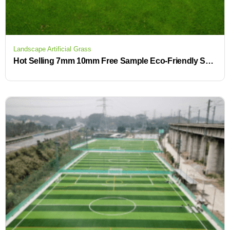
Landscape Artificial Grass
Hot Selling 7mm 10mm Free Sample Eco-Friendly Synthetic Artificial Grass Mats for Backyard & Garden Landscaping Turf