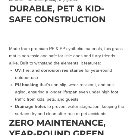
DURABLE, PET & KID-
SAFE CONSTRUCTION
Made from premium PE & PP synthetic materials, this grass
mat is non-toxic and safe for little ones and furry friends
alike. Built to withstand the elements, it features:
UV, fire, and corrosion resistance
for year-round
outdoor use
PU backing
that’s non-slip, wear-resistant, and anti-
aging, ensuring a longer lifespan even under high foot
traffic from kids, pets, and guests
Drainage holes
to prevent water stagnation, keeping the
surface dry and clean after rain or pet accidents
ZERO MAINTENANCE,
YEAR-ROUND GREEN