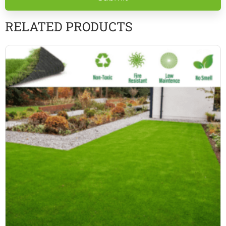
empty.
RELATED PRODUCTS