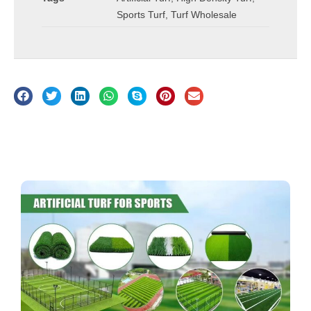
Sports Turf
,
Turf Wholesale
Description