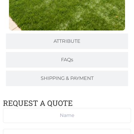
ATTRIBUTE
FAQs
SHIPPING & PAYMENT
REQUEST A QUOTE