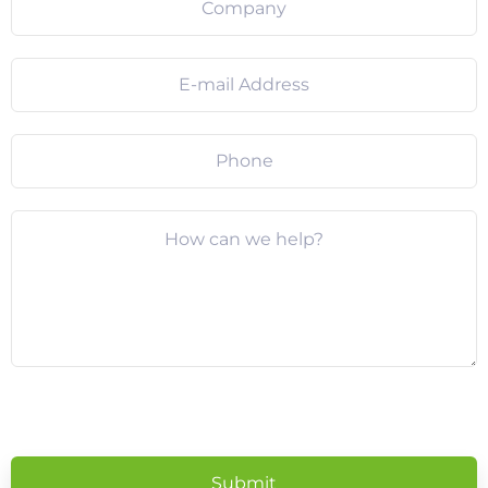
Please
leave
this
field