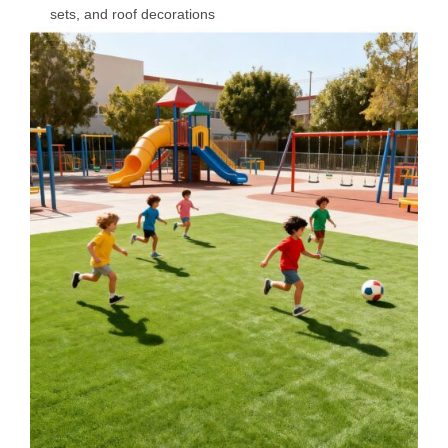
sets, and roof decorations