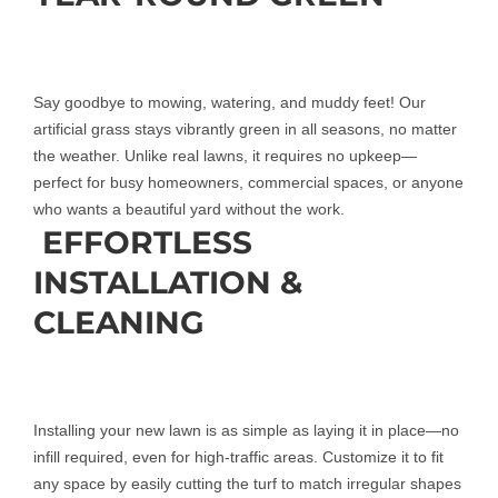
Say goodbye to mowing, watering, and muddy feet! Our
artificial grass stays vibrantly green in all seasons, no matter
the weather. Unlike real lawns, it requires no upkeep—
perfect for busy homeowners, commercial spaces, or anyone
who wants a beautiful yard without the work.
EFFORTLESS
INSTALLATION &
CLEANING
Installing your new lawn is as simple as laying it in place—no
infill required, even for high-traffic areas. Customize it to fit
any space by easily cutting the turf to match irregular shapes