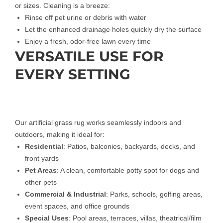
or sizes. Cleaning is a breeze:
Rinse off pet urine or debris with water
Let the enhanced drainage holes quickly dry the surface
Enjoy a fresh, odor-free lawn every time
VERSATILE USE FOR
EVERY SETTING
Our artificial grass rug works seamlessly indoors and
outdoors, making it ideal for:
Residential
: Patios, balconies, backyards, decks, and
front yards
Pet Areas
: A clean, comfortable potty spot for dogs and
other pets
Commercial & Industrial
: Parks, schools, golfing areas,
event spaces, and office grounds
Special Uses
: Pool areas, terraces, villas, theatrical/film