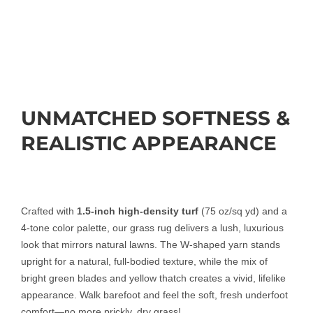
UNMATCHED SOFTNESS &
REALISTIC APPEARANCE
Crafted with
1.5-inch high-density turf
(75 oz/sq yd) and a
4-tone color palette, our grass rug delivers a lush, luxurious
look that mirrors natural lawns. The W-shaped yarn stands
upright for a natural, full-bodied texture, while the mix of
bright green blades and yellow thatch creates a vivid, lifelike
appearance. Walk barefoot and feel the soft, fresh underfoot
comfort—no more prickly, dry grass!