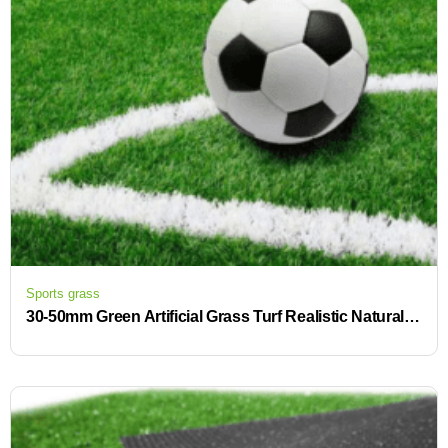
Sports grass
30-50mm Green Artificial Grass Turf Realistic Natural Synthetic Astro Garden for Indoor Soccer Garden Lawn