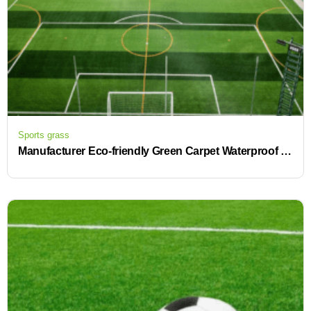
Sports grass
Manufacturer Eco-friendly Green Carpet Waterproof Drain Cell Artificial Turf for Football and Soccer Field