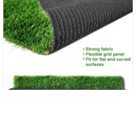
Landscape Artificial Grass
High-Density Synthetic Artificial Grass Turf 30mm Premium Natural Realistic Looking