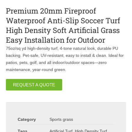
Premium 20mm Fireproof
Waterproof Anti-Slip Soccer Turf
High Density Soft Artificial Grass
Easy Installation for Outdoor
75oz/sq yd high-density turf, 4-tone natural look, durable PU
backing. Pet-safe, UV-resistant, easy to install & clean. Ideal for
patios, pets, golf, and all indoor/outdoor spaces—zero
maintenance, year-round green.
REQUEST A QUOTE
Category
Sports grass
Tags
Artificial Turf
,
High Density Turf
,