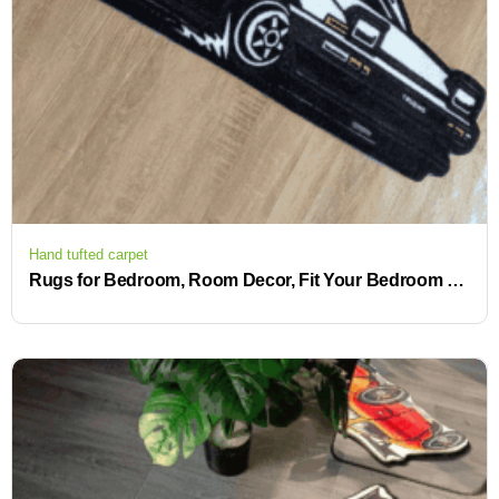
Hand tufted carpet
Rugs for Bedroom, Room Decor, Fit Your Bedroom Bathroom Kitchen Or Living Room