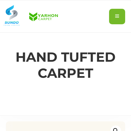
HAND TUFTED
CARPET