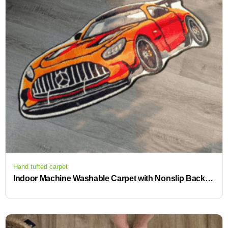
Hand tufted carpet
Indoor Machine Washable Carpet with Nonslip Backing