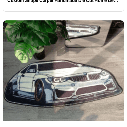
Custom Shape Carpet Handmade Die Cut Home Decoration Carpets and Rugs Living Room Area Rug