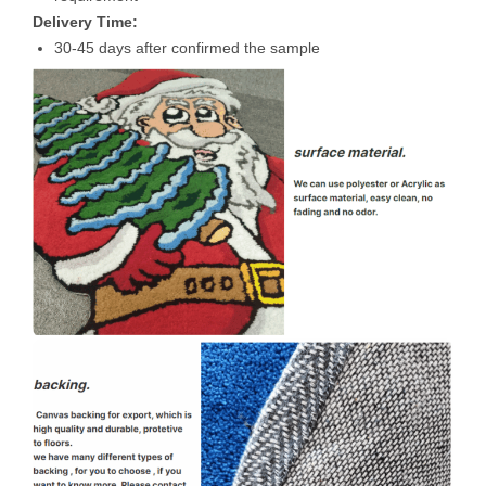
Delivery Time:
30-45 days after confirmed the sample