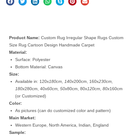
Description
Product Name:
Custom Rug Irregular Shape Rugs Custom
Size Rug Cartoon Design Handmade Carpet
Material:
Surface: Polyester
Bottom Material: Canvas
Size:
Available in: 120x
180cm, 140x
200cm, 160x
230cm,
180x
280cm, 40x
60cm, 50x
80cm, 80x
120cm, 80x
160cm
(or Customized)
Color:
As pictures (can do customized color and pattern)
Main Market:
Western Europe, North America, Indian, England
Sample: