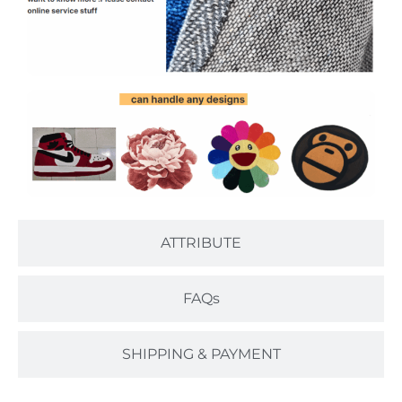
ATTRIBUTE
FAQs
SHIPPING & PAYMENT