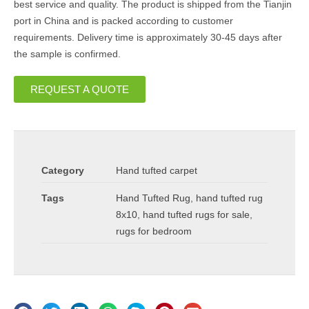
best service and quality. The product is shipped from the Tianjin
port in China and is packed according to customer
requirements. Delivery time is approximately 30-45 days after
the sample is confirmed.
REQUEST A QUOTE
Category
Hand tufted carpet
Tags
Hand Tufted Rug
,
hand tufted rug
8x10
,
hand tufted rugs for sale
,
rugs for bedroom