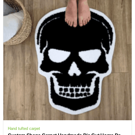
Hand tufted carpet