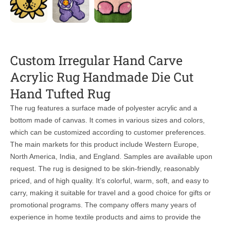
Custom Irregular Hand Carve
Acrylic Rug Handmade Die Cut
Hand Tufted Rug
The rug features a surface made of polyester acrylic and a
bottom made of canvas. It comes in various sizes and colors,
which can be customized according to customer preferences.
The main markets for this product include Western Europe,
North America, India, and England. Samples are available upon
request. The rug is designed to be skin-friendly, reasonably
priced, and of high quality. It’s colorful, warm, soft, and easy to
carry, making it suitable for travel and a good choice for gifts or
promotional programs. The company offers many years of
experience in home textile products and aims to provide the