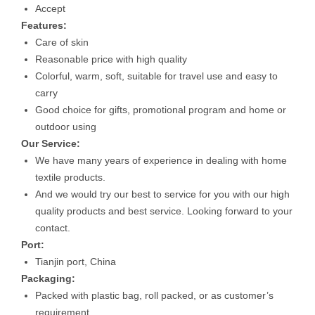
Accept
Features:
Care of skin
Reasonable price with high quality
Colorful, warm, soft, suitable for travel use and easy to
carry
Good choice for gifts, promotional program and home or
outdoor using
Our Service:
We have many years of experience in dealing with home
textile products.
And we would try our best to service for you with our high
quality products and best service. Looking forward to your
contact.
Port:
Tianjin port, China
Packaging:
Packed with plastic bag, roll packed, or as customer’s
requirement