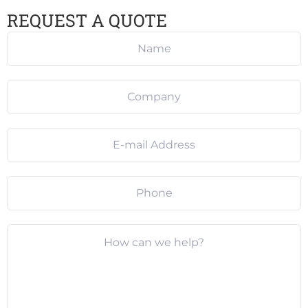
REQUEST A QUOTE