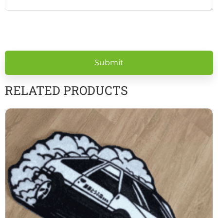
Please
leave
this
field
empty.
RELATED PRODUCTS