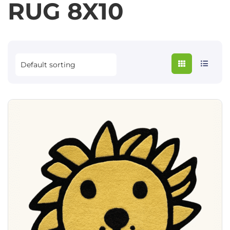
RUG 8X10