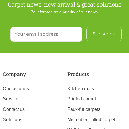
Carpet news, new arrival & great solutions
Be informed as a priority of our news.
Company
Products
Our factories
Kitchen mats
Service
Printed carpet
Contact us
Faux-fur carpets
Solutions
Microfiber Tufted carpet