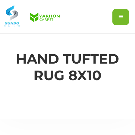
HAND TUFTED
RUG 8X10