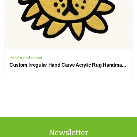
Hand tufted carpet
Custom Irregular Hand Carve Acrylic Rug Handmade Die Cut Hand Tufted Rug
Newsletter