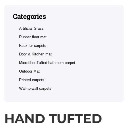
Categories
Artificial Grass
Rubber floor mat
Faux-fur carpets
Door & Kitchen mat
Microfiber Tufted bathroom carpet
Outdoor Mat
Printed carpets
Wall-to-wall carpets
HAND TUFTED