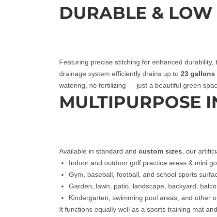
DURABLE & LOW
Featuring precise stitching for enhanced durability, t
drainage system efficiently drains up to
23 gallons 
watering, no fertilizing — just a beautiful green sp
MULTIPURPOSE 
Available in standard and
custom sizes
, our artifi
Indoor and outdoor golf practice areas & mini go
Gym, baseball, football, and school sports surfa
Garden, lawn, patio, landscape, backyard, balc
Kindergarten, swimming pool areas, and other 
It functions equally well as a sports training mat an