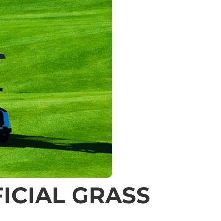
ICIAL GRASS