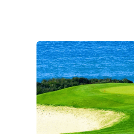
Descripti