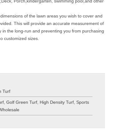
,Deck, Porch,kindergarten, swimming pool,and other
 dimensions of the lawn areas you wish to cover and
provided. This will provide an accurate measurement of
y in the long-run and preventing you from purchasing
do customized sizes.
 Turf
urf
,
Golf Green Turf
,
High Density Turf
,
Sports
 Wholesale