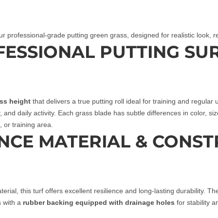
ur professional‑grade putting green grass, designed for realistic look,
OFESSIONAL PUTTING SU
ass height
that delivers a true putting roll ideal for training and regula
ay, and daily activity. Each grass blade has subtle differences in color, si
 or training area.
NCE MATERIAL & CONST
erial, this turf offers excellent resilience and long‑lasting durability. 
s with a
rubber backing equipped with drainage holes
for stability a