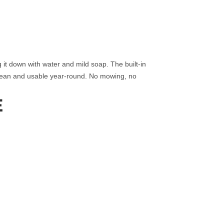
ng it down with water and mild soap. The built‑in
clean and usable year‑round. No mowing, no
E