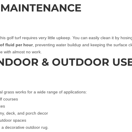
 MAINTENANCE
his golf turf requires very little upkeep. You can easily clean it by hosi
of fluid per hour
, preventing water buildup and keeping the surface 
ace with almost no work.
INDOOR & OUTDOOR US
cial grass works for a wide range of applications:
lf courses
ces
ony, deck, and porch decor
outdoor spaces
d a decorative outdoor rug.