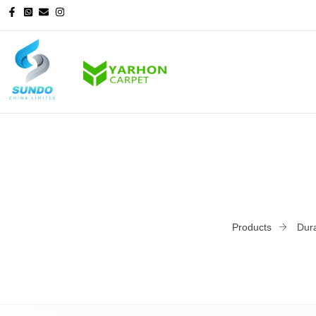
Products
Dura