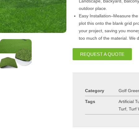
Landscape, Backyard, Balcony
outdoor place.
Easy Installation–Measure the
plot this onto the blank grid 
your project, saving you mone
too much of the material. We 
REQUEST A QUOTE
Category
Golf Green
Tags
Artificial T
Turf
,
Turf