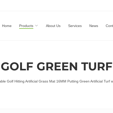
Home
Products
About Us
Services
News
Cont
GOLF GREEN TURF
ble Golf Hitting Artificial Grass Mat 16MM Putting Green Artificial Turf