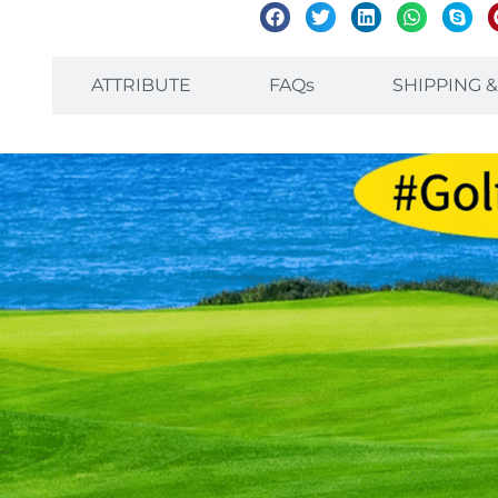
on
ATTRIBUTE
FAQs
SHIPPING 