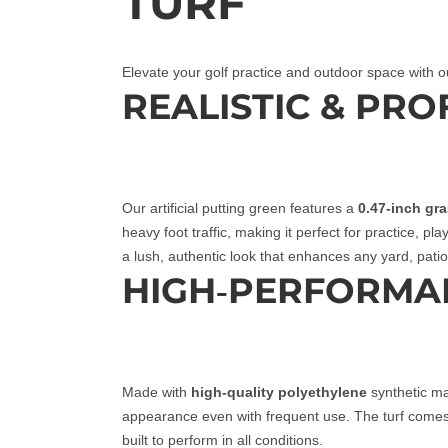
TURF
Elevate your golf practice and outdoor space with o
REALISTIC & PR
Our artificial putting green features a
0.47-inch gr
heavy foot traffic, making it perfect for practice, pl
a lush, authentic look that enhances any yard, patio,
HIGH‑PERFORMA
Made with
high‑quality polyethylene
synthetic mat
appearance even with frequent use. The turf come
built to perform in all conditions.