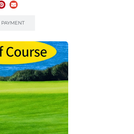
& PAYMENT