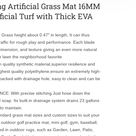
ng Artificial Grass Mat 16MM
ficial Turf with Thick EVA
rass height about 0.47″ in length, It can thus
raffic for rough play and performance. Each blade
, dimension, and texture giving an even more natural
r lawn the neighborhood favorite.
lity synthetic material,superior resilience and
highest quality polyethylene,ensure an extremely high-
r backed with drainage hole, easy to clean and can be
 With precise stitching.Just hose down the
and soap. Its built-in drainage system drains 23 gallons
 to maintain.
ard grass mat sizes and custom sizes to suit your
outdoor golf practice mat, mini golf, gym, baseball,
used in outdoor rugs, such as Garden, Lawn, Patio,