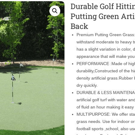
Durable Golf Hitti
Putting Green Arti
Back
Premium Putting Green Grass: G
withstand moderate to heavy t
has a slight variation in color
appearance that will make you
PERFORMANCE :Made of high qua
durability,Constructed of the 
density artificial grass.Rubbe
dry quickly.
DURABLE & LESS MAINTENANCE:
artificial golf turf with water 
of fluid an hour making it easy
MULTIPURPOSE: We offer stand
grass needs. Use for indoor or 
football sports ,school, also 