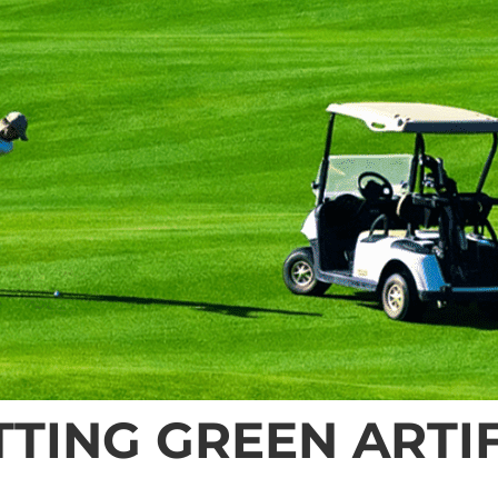
TING GREEN ARTIF