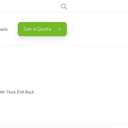
Get a Quote
acts
 with Thick EVA Back