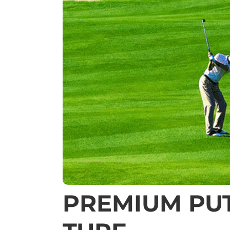
PREMIUM PUT