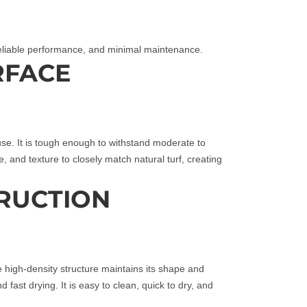
 reliable performance, and minimal maintenance.
RFACE
r use. It is tough enough to withstand moderate to
ze, and texture to closely match natural turf, creating
RUCTION
The high‑density structure maintains its shape and
nd fast drying. It is easy to clean, quick to dry, and