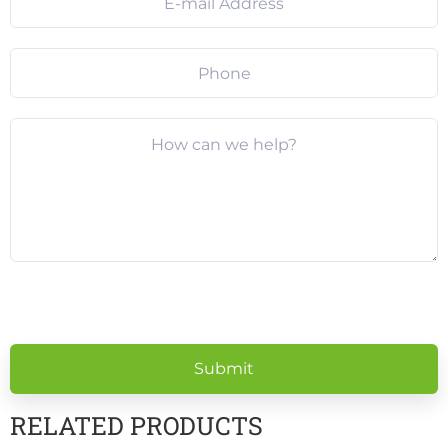
Please
leave
this
field
empty.
RELATED PRODUCTS