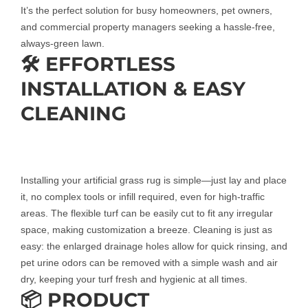
It’s the perfect solution for busy homeowners, pet owners,
and commercial property managers seeking a hassle-free,
always-green lawn.
🛠️ EFFORTLESS
INSTALLATION & EASY
CLEANING
Installing your artificial grass rug is simple—just lay and place
it, no complex tools or infill required, even for high-traffic
areas. The flexible turf can be easily cut to fit any irregular
space, making customization a breeze. Cleaning is just as
easy: the enlarged drainage holes allow for quick rinsing, and
pet urine odors can be removed with a simple wash and air
dry, keeping your turf fresh and hygienic at all times.
📦 PRODUCT