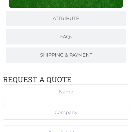
ATTRIBUTE
FAQs
SHIPPING & PAYMENT
REQUEST A QUOTE