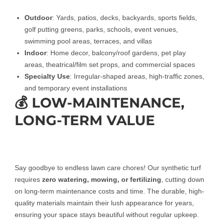
Outdoor
: Yards, patios, decks, backyards, sports fields,
golf putting greens, parks, schools, event venues,
swimming pool areas, terraces, and villas
Indoor
: Home decor, balcony/roof gardens, pet play
areas, theatrical/film set props, and commercial spaces
Specialty Use
: Irregular-shaped areas, high-traffic zones,
and temporary event installations
💰 LOW-MAINTENANCE,
LONG-TERM VALUE
Say goodbye to endless lawn care chores! Our synthetic turf
requires
zero watering, mowing, or fertilizing
, cutting down
on long-term maintenance costs and time. The durable, high-
quality materials maintain their lush appearance for years,
ensuring your space stays beautiful without regular upkeep.