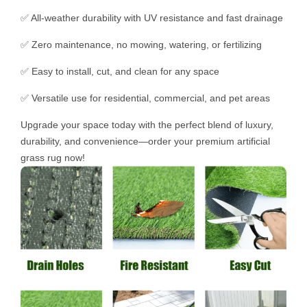
✅ All-weather durability with UV resistance and fast drainage
✅ Zero maintenance, no mowing, watering, or fertilizing
✅ Easy to install, cut, and clean for any space
✅ Versatile use for residential, commercial, and pet areas
Upgrade your space today with the perfect blend of luxury,
durability, and convenience—order your premium artificial
grass rug now!