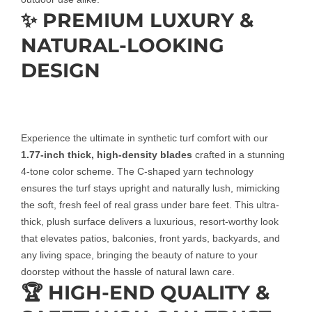
✨ PREMIUM LUXURY &
NATURAL-LOOKING
DESIGN
Experience the ultimate in synthetic turf comfort with our
1.77-inch thick, high-density blades
crafted in a stunning
4-tone color scheme. The C-shaped yarn technology
ensures the turf stays upright and naturally lush, mimicking
the soft, fresh feel of real grass under bare feet. This ultra-
thick, plush surface delivers a luxurious, resort-worthy look
that elevates patios, balconies, front yards, backyards, and
any living space, bringing the beauty of nature to your
doorstep without the hassle of natural lawn care.
🏆 HIGH-END QUALITY &