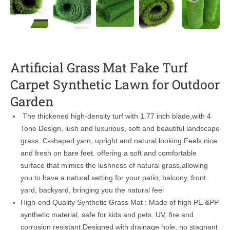
Artificial Grass Mat Fake Turf
Carpet Synthetic Lawn for Outdoor
Garden
The thickened high-density turf with 1.77 inch blade,with 4
Tone Design, lush and luxurious, soft and beautiful landscape
grass. C-shaped yarn, upright and natural looking.Feels nice
and fresh on bare feet. offering a soft and comfortable
surface that mimics the lushness of natural grass,allowing
you to have a natural setting for your patio, balcony, front
yard, backyard, bringing you the natural feel
High-end Quality Synthetic Grass Mat : Made of high PE &PP
synthetic material, safe for kids and pets. UV, fire and
corrosion resistant.Designed with drainage hole, no stagnant