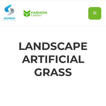
LANDSCAPE
ARTIFICIAL
GRASS