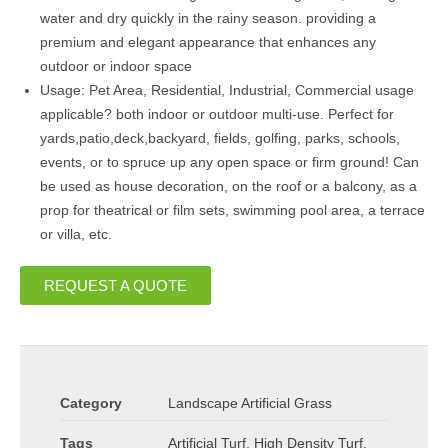
water and dry quickly in the rainy season. providing a
premium and elegant appearance that enhances any
outdoor or indoor space
Usage: Pet Area, Residential, Industrial, Commercial usage
applicable? both indoor or outdoor multi-use. Perfect for
yards,patio,deck,backyard, fields, golfing, parks, schools,
events, or to spruce up any open space or firm ground! Can
be used as house decoration, on the roof or a balcony, as a
prop for theatrical or film sets, swimming pool area, a terrace
or villa, etc.
REQUEST A QUOTE
Category
Landscape Artificial Grass
Tags
Artificial Turf
,
High Density Turf
,