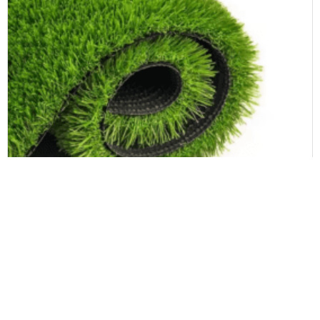
Landscape Artificial Grass
Synthetic Turf Grass UV Resistance and Fire Resistant Soccer Artificial Grass