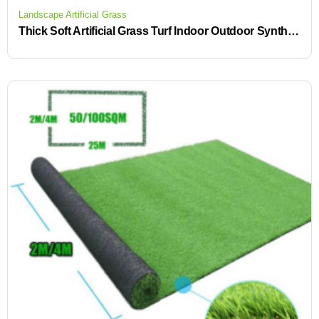
Landscape Artificial Grass
Thick Soft Artificial Grass Turf Indoor Outdoor Synthetic Lawn Mat for Patio Backyard Balcony Low Maintenance