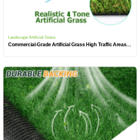
Landscape Artificial Grass
Commercial-Grade Artificial Grass High Traffic Areas Fake Turf Roll Low-Maintenance Ideas for Water-Saving Time-Saving Fake Lawn