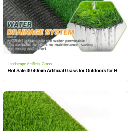
Landscape Artificial Grass
Hot Sale 30 40mm Artificial Grass for Outdoors for Home Gardens and Outdoor