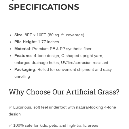
SPECIFICATIONS
Size
: 8FT x 10FT (80 sq. ft. coverage)
Pile Height
: 1.77 inches
Material
: Premium PE & PP synthetic fiber
Features
: 4-tone design, C-shaped upright yarn,
enlarged drainage holes, UV/fire/corrosion resistant
Packaging
: Rolled for convenient shipment and easy
unrolling
Why Choose Our Artificial Grass?
✅ Luxurious, soft feel underfoot with natural-looking 4-tone
design
✅ 100% safe for kids, pets, and high-traffic areas