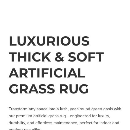
LUXURIOUS
THICK & SOFT
ARTIFICIAL
GRASS RUG
Transform any space into a lush, year-round green oasis with
our premium artificial grass rug—engineered for luxury,
durability, and effortless maintenance, perfect for indoor and
outdoor use alike.