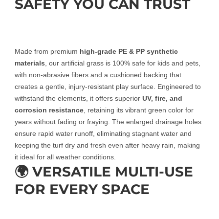
SAFETY YOU CAN TRUST
Made from premium
high-grade PE & PP synthetic
materials
, our artificial grass is 100% safe for kids and pets,
with non-abrasive fibers and a cushioned backing that
creates a gentle, injury-resistant play surface. Engineered to
withstand the elements, it offers superior
UV, fire, and
corrosion resistance
, retaining its vibrant green color for
years without fading or fraying. The enlarged drainage holes
ensure rapid water runoff, eliminating stagnant water and
keeping the turf dry and fresh even after heavy rain, making
it ideal for all weather conditions.
🌍 VERSATILE MULTI-USE
FOR EVERY SPACE