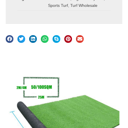
Sports Turf
,
Turf Wholesale
Description