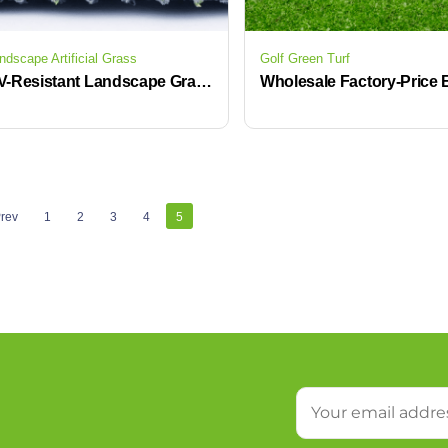
ndscape Artificial Grass
Golf Green Turf
UV-Resistant Landscape Grass Artificial Lawn for Gardens & Commercial Projects
rev
1
2
3
4
5