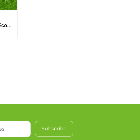
Wholesale Factory-Price Eco-Friendly High Density Soft Waterproof Fire Resistant Artificial Grass for Golf Putting Greens