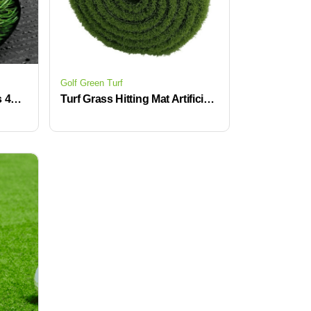
Golf Green Turf
Top Quality Artificial Grass 40mm Dense Soft UV Proof Green Synthetic Turf Surface for Terrace Backyard
Turf Grass Hitting Mat Artificial Golf Course Putting Green Indoor Swing Training Golf Mat