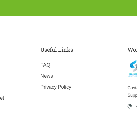
Useful Links
Wor
FAQ
News
Privacy Policy
Cus
Supp
et
i