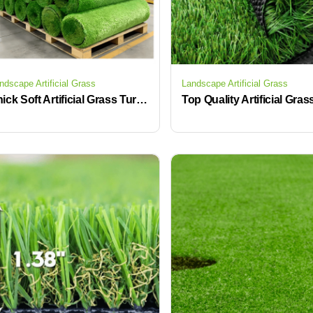
ndscape Artificial Grass
Landscape Artificial Grass
Thick Soft Artificial Grass Turf Indoor Outdoor Synthetic Lawn Mat for Patio Backyard Balcony Low Maintenance