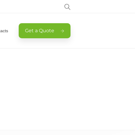
Get a Quote
acts