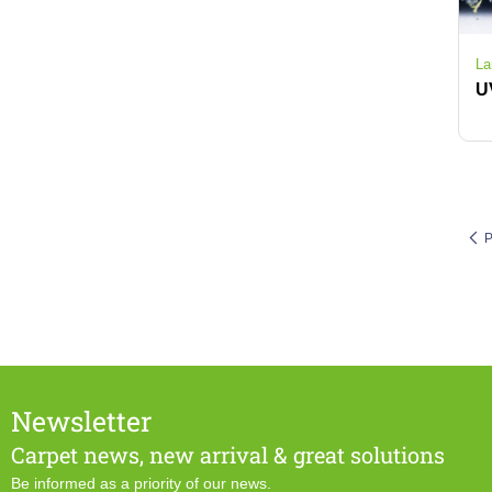
La
P
Newsletter
Carpet news, new arrival & great solutions
Be informed as a priority of our news.