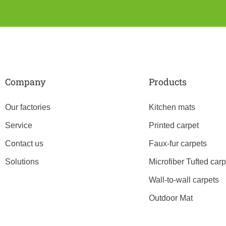
Company
Products
Our factories
Kitchen mats
Service
Printed carpet
Contact us
Faux-fur carpets
Solutions
Microfiber Tufted carp
Wall-to-wall carpets
Outdoor Mat