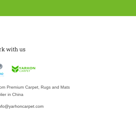
k with us
tom
Premium Carpet, Rugs and Mats
lier in China
nfo@yarhoncarpet.com