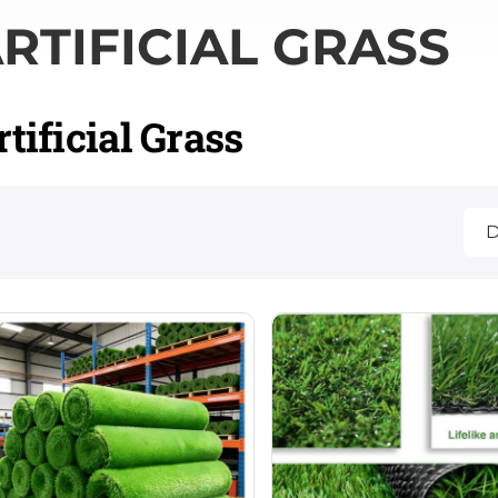
RTIFICIAL GRASS
rtificial Grass