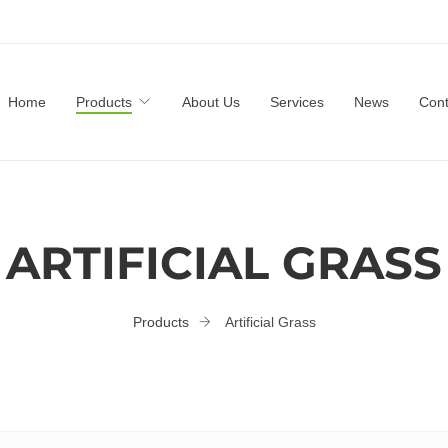
Home
Products
About Us
Services
News
Cont
ARTIFICIAL GRASS
Products
Artificial Grass