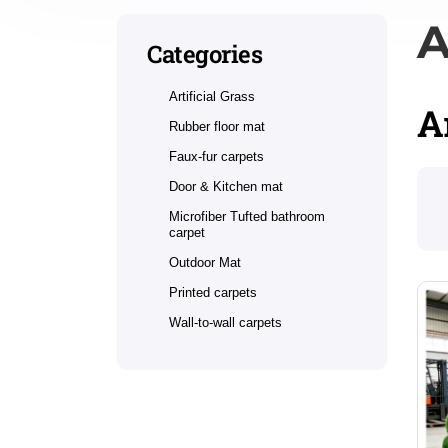
A
Categories
Artificial Grass
A
Rubber floor mat
Faux-fur carpets
Door & Kitchen mat
Microfiber Tufted bathroom
carpet
Outdoor Mat
Printed carpets
Wall-to-wall carpets