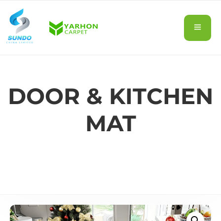
DOOR & KITCHEN
MAT