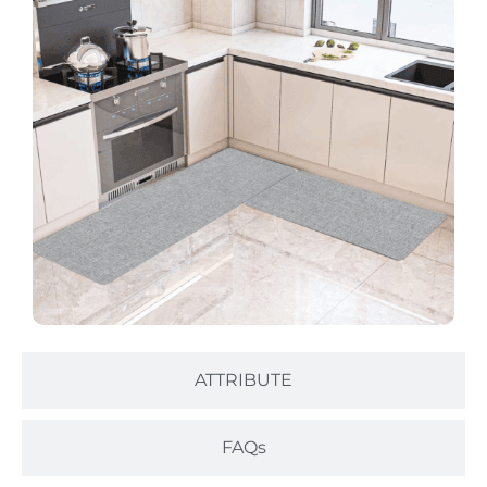
ATTRIBUTE
FAQs