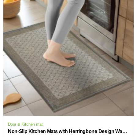
Door & Kitchen mat
Non-Slip Kitchen Mats with Herringbone Design Washable and Absorbent