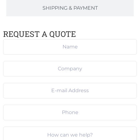
SHIPPING & PAYMENT
REQUEST A QUOTE