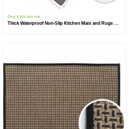
Door & Kitchen mat
Thick Waterproof Non-Slip Kitchen Mats and Rugs Heavy Duty Ergonomic Comfort Rug for Kitchen