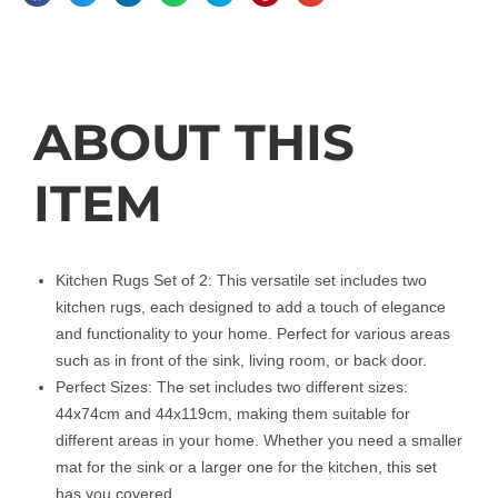
Description
ABOUT THIS
ITEM
Kitchen Rugs Set of 2: This versatile set includes two
kitchen rugs, each designed to add a touch of elegance
and functionality to your home. Perfect for various areas
such as in front of the sink, living room, or back door.
Perfect Sizes: The set includes two different sizes:
44x74cm and 44x119cm, making them suitable for
different areas in your home. Whether you need a smaller
mat for the sink or a larger one for the kitchen, this set
has you covered.