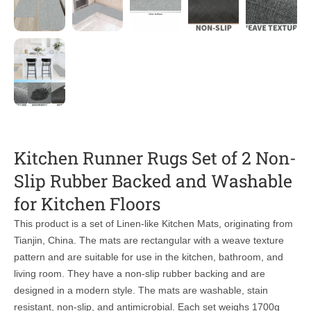
Kitchen Runner Rugs Set of 2 Non-
Slip Rubber Backed and Washable
for Kitchen Floors
This product is a set of Linen-like Kitchen Mats, originating from
Tianjin, China. The mats are rectangular with a weave texture
pattern and are suitable for use in the kitchen, bathroom, and
living room. They have a non-slip rubber backing and are
designed in a modern style. The mats are washable, stain
resistant, non-slip, and antimicrobial. Each set weighs 1700g