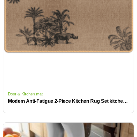
Door & Kitchen mat
Modern Anti-Fatigue 2-Piece Kitchen Rug Set kitchen carpet anti slip nonslip