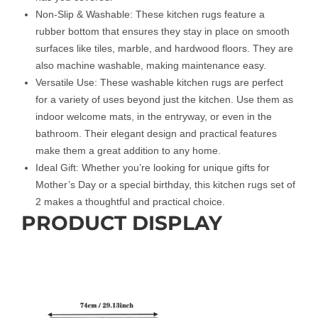
Non-Slip & Washable: These kitchen rugs feature a
rubber bottom that ensures they stay in place on smooth
surfaces like tiles, marble, and hardwood floors. They are
also machine washable, making maintenance easy.
Versatile Use: These washable kitchen rugs are perfect
for a variety of uses beyond just the kitchen. Use them as
indoor welcome mats, in the entryway, or even in the
bathroom. Their elegant design and practical features
make them a great addition to any home.
Ideal Gift: Whether you’re looking for unique gifts for
Mother’s Day or a special birthday, this kitchen rugs set of
2 makes a thoughtful and practical choice.
PRODUCT DISPLAY