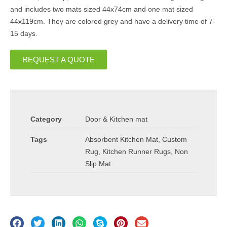
and includes two mats sized 44x74cm and one mat sized
44x119cm. They are colored grey and have a delivery time of 7-
15 days.
REQUEST A QUOTE
Category
Door & Kitchen mat
Tags
Absorbent Kitchen Mat
,
Custom
Rug
,
Kitchen Runner Rugs
,
Non
Slip Mat