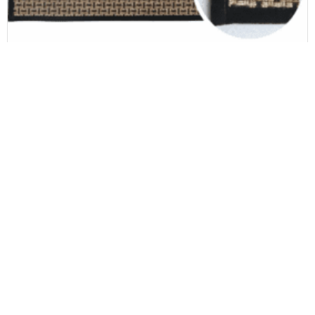
Door & Kitchen mat
Set Modern Waterproof 44*75cm+44*120cm Rugs with Rubber Backing for Office or Bathroom Use
Newsletter
Carpet news, new arrival & great solutions
Be informed as a priority of our news.