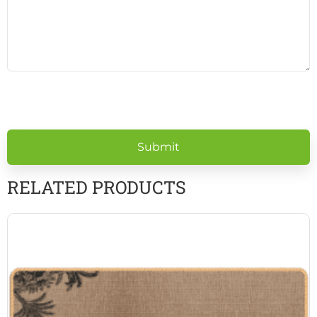
Please
leave
this
field
empty.
RELATED PRODUCTS