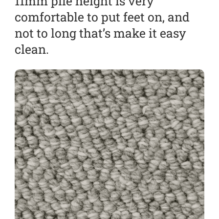
11mm pile height is very
comfortable to put feet on, and
not to long that’s make it easy
clean.