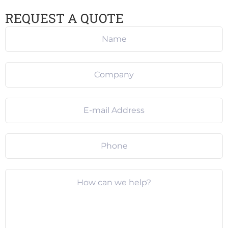
REQUEST A QUOTE