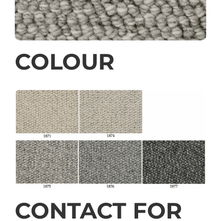
COLOUR
CONTACT FOR