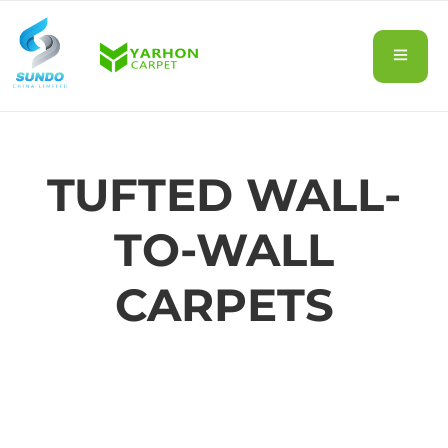
TUFTED WALL-
TO-WALL
CARPETS