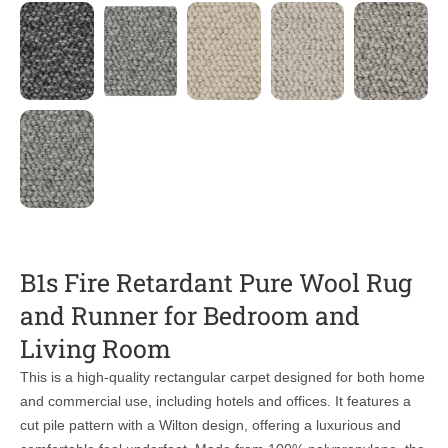
B1s Fire Retardant Pure Wool Rug
and Runner for Bedroom and
Living Room
This is a high-quality rectangular carpet designed for both home
and commercial use, including hotels and offices. It features a
cut pile pattern with a Wilton design, offering a luxurious and