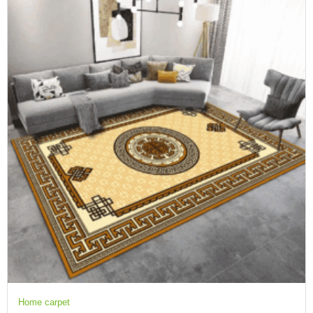
Home carpet