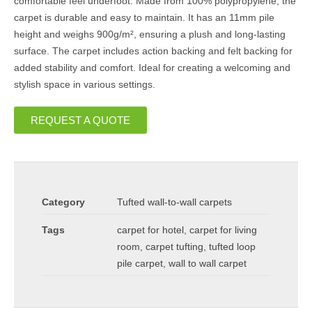
comfortable feel underfoot. Made from 100% polypropylene, the
carpet is durable and easy to maintain. It has an 11mm pile
height and weighs 900g/m², ensuring a plush and long-lasting
surface. The carpet includes action backing and felt backing for
added stability and comfort. Ideal for creating a welcoming and
stylish space in various settings.
REQUEST A QUOTE
Category
Tufted wall-to-wall carpets
Tags
carpet for hotel
,
carpet for living
room
,
carpet tufting
,
tufted loop
pile carpet
,
wall to wall carpet