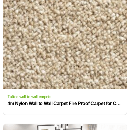
Tufted wall-to-wall carpets
4m Nylon Wall to Wall Carpet Fire Proof Carpet for Commercial Flooring