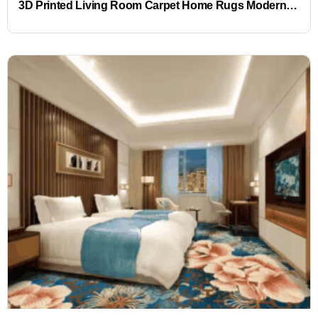
3D Printed Living Room Carpet Home Rugs Modern Rugs Wholesales