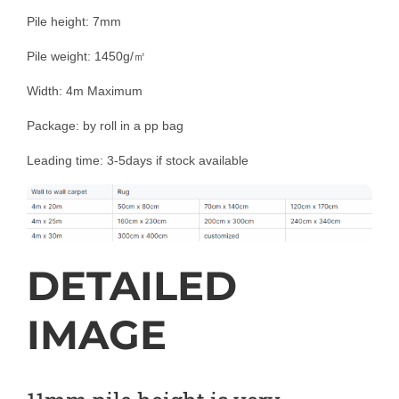
Pile height: 7mm
Pile weight: 1450g/㎡
Width: 4m Maximum
Package: by roll in a pp bag
Leading time: 3-5days if stock available
DETAILED
IMAGE