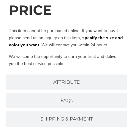
PRICE
This item cannot be purchased online. If you want to buy it,
please send us an inquiry on this item,
specify the size and
color you want.
We will contact you within 24 hours.
We welcome the opportunity to earn your trust and deliver
you the best service possible.
ATTRIBUTE
FAQs
SHIPPING & PAYMENT