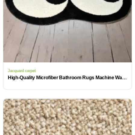
Jacquard carpet
High-Quality Microfiber Bathroom Rugs Machine Washable with Anti-Slip Backing