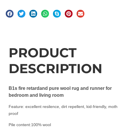
Description
PRODUCT
DESCRIPTION
B1s fire retardand pure wool rug and runner for
bedroom and living room
Feature: excellent resilence, dirt repellent, kid-friendly, moth
proof
Pile content:100% wool