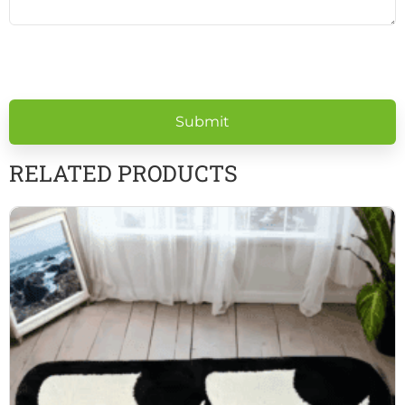
Please
leave
this
field
empty.
RELATED PRODUCTS