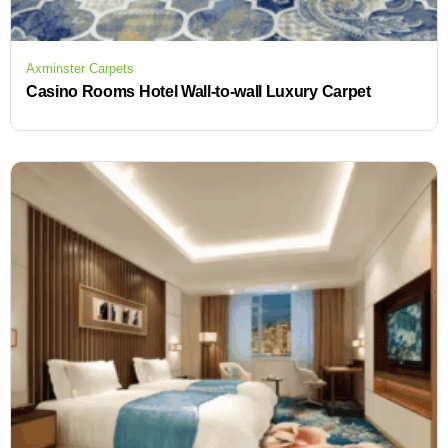
Axminster Carpets
Casino Rooms Hotel Wall-to-wall Luxury Carpet