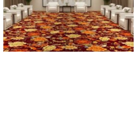
Axminster Carpets
Large Luxury Customize Modern Wall to Wall Hotel Room Corridor Carpet Roll Handwoven Handmade Wool Carpet
Newsletter