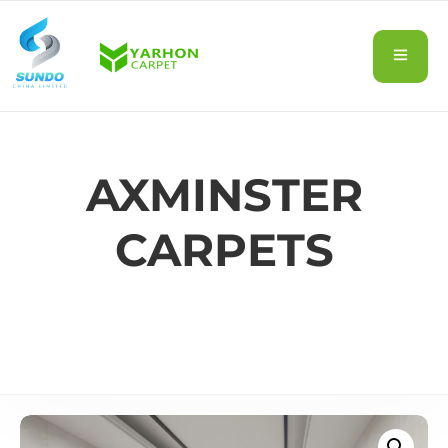
AXMINSTER
CARPETS