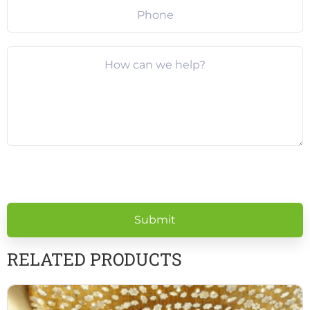
Please
leave
this
field
empty.
RELATED PRODUCTS