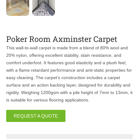
Poker Room Axminster Carpet
This wall-to-wall carpet is made from a blend of 80% wool and
20% nylon, offering excellent stability, stain resistance, and
comfort underfoot. It features good elasticity and a plush feel,
with a flame retardant performance and anti-static properties for
easy cleaning. The carpet’s construction includes a carpet
surface and an action backing layer, designed for durability and
rigidity. Weighing 1200gsm with a pile height of 7mm to 13mm, it
is suitable for various flooring applications.
REQUEST A QUOTE