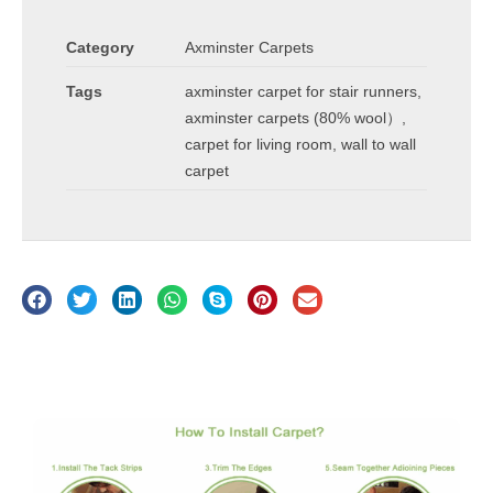
Category
Axminster Carpets
Tags
axminster carpet for stair runners
,
axminster carpets (80% wool）
,
carpet for living room
,
wall to wall
carpet
Description