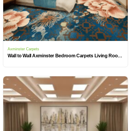
Axminster Carpets
Wall to Wall Axminster Bedroom Carpets Living Room Floor Carpet