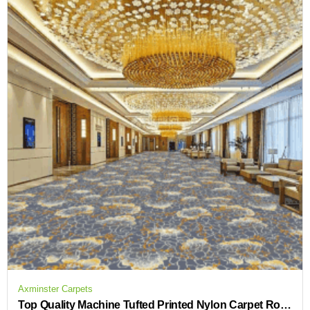
Axminster Carpets
Top Quality Machine Tufted Printed Nylon Carpet Rolls Hotel Guestroom Carpet