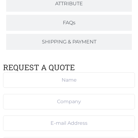
ATTRIBUTE
FAQs
SHIPPING & PAYMENT
REQUEST A QUOTE