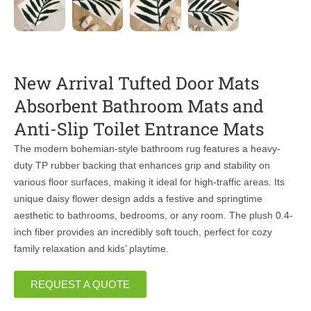
New Arrival Tufted Door Mats
Absorbent Bathroom Mats and
Anti-Slip Toilet Entrance Mats
The modern bohemian-style bathroom rug features a heavy-
duty TP rubber backing that enhances grip and stability on
various floor surfaces, making it ideal for high-traffic areas. Its
unique daisy flower design adds a festive and springtime
aesthetic to bathrooms, bedrooms, or any room. The plush 0.4-
inch fiber provides an incredibly soft touch, perfect for cozy
family relaxation and kids’ playtime.
REQUEST A QUOTE