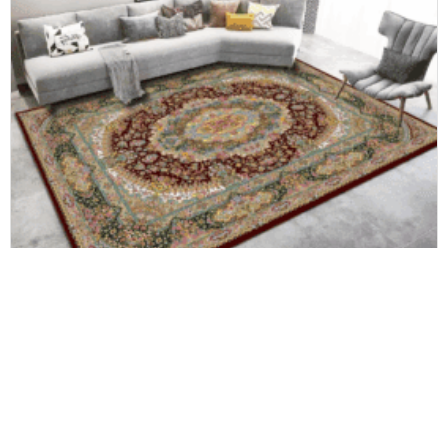
Home carpet
China OEM&ODM Carpet Factory Custom Area Rug Easy to Clean 3D Printed Living Room Carpet-Rug-Mat 100% Polyester Floor Carpet and Rugs