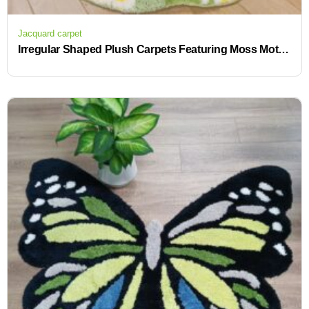
Jacquard carpet
Irregular Shaped Plush Carpets Featuring Moss Motif for Bedroom and Living Area Decor