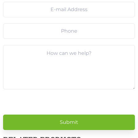
Please
leave
this
field
empty.