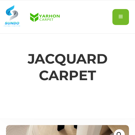
JACQUARD
CARPET