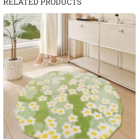
RELATED PRODUCTS