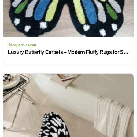
Jacquard carpet
Luxury Butterfly Carpets – Modern Fluffy Rugs for Stylish Living Rooms and Offices