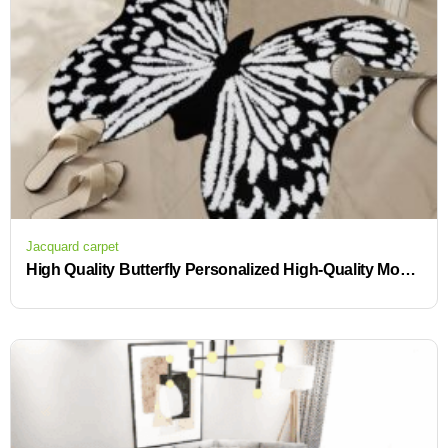
Jacquard carpet
High Quality Butterfly Personalized High-Quality Modern Tufted Rugs with Custom Logos