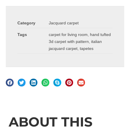
Category
Jacquard carpet
Tags
carpet for living room
,
hand tufted
3d carpet with pattern
,
italian
jacquard carpet
,
tapetes
Description
ABOUT THIS