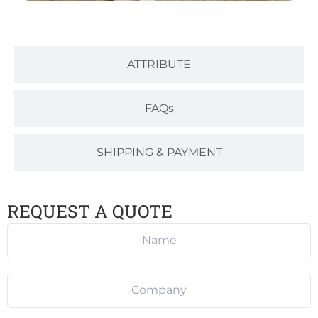
ATTRIBUTE
FAQs
SHIPPING & PAYMENT
REQUEST A QUOTE