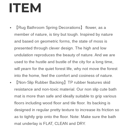
ITEM
【Rug Bathroom Spring Decorations】 flower, as a
member of nature, is tiny but tough. Inspired by nature
and based on geometric forms, the state of moss is
presented through clever design. The high and low
undulation reproduces the beauty of nature. And we are
used to the hustle and bustle of the city for a long time,
will yearn for the quiet forest life, why not move the forest
into the home, feel the comfort and cosiness of nature.
【Non-Slip Rubber Backing】TP rubber features skid
resistance and non-toxic material. Our non slip cute bath
mat is more than safe and ideally suitable to grip various
floors including wood floor and tile floor. Its backing is
designed in regular pretty texture to increase its friction so
as to tightly grip onto the floor. Note: Make sure the bath
mat underlay is FLAT, CLEAN and DRY.