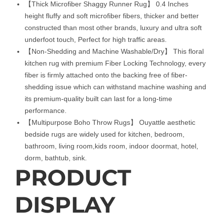
【Thick Microfiber Shaggy Runner Rug】 0.4 Inches
height fluffy and soft microfiber fibers, thicker and better
constructed than most other brands, luxury and ultra soft
underfoot touch, Perfect for high traffic areas.
【Non-Shedding and Machine Washable/Dry】 This floral
kitchen rug with premium Fiber Locking Technology, every
fiber is firmly attached onto the backing free of fiber-
shedding issue which can withstand machine washing and
its premium-quality built can last for a long-time
performance.
【Multipurpose Boho Throw Rugs】 Ouyattle aesthetic
bedside rugs are widely used for kitchen, bedroom,
bathroom, living room,kids room, indoor doormat, hotel,
dorm, bathtub, sink.
PRODUCT
DISPLAY