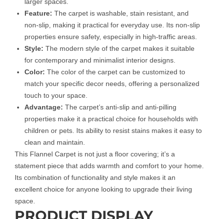
larger spaces.
Feature:
The carpet is washable, stain resistant, and
non-slip, making it practical for everyday use. Its non-slip
properties ensure safety, especially in high-traffic areas.
Style:
The modern style of the carpet makes it suitable
for contemporary and minimalist interior designs.
Color:
The color of the carpet can be customized to
match your specific decor needs, offering a personalized
touch to your space.
Advantage:
The carpet’s anti-slip and anti-pilling
properties make it a practical choice for households with
children or pets. Its ability to resist stains makes it easy to
clean and maintain.
This Flannel Carpet is not just a floor covering; it’s a
statement piece that adds warmth and comfort to your home.
Its combination of functionality and style makes it an
excellent choice for anyone looking to upgrade their living
space.
PRODUCT DISPLAY