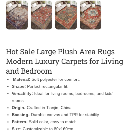
Hot Sale Large Plush Area Rugs
Modern Luxury Carpets for Living
and Bedroom
Material:
Soft polyester for comfort.
Shape:
Perfect rectangular fit.
Versatility:
Ideal for living rooms, bedrooms, and kids’
rooms.
Origin:
Crafted in Tianjin, China.
Backing:
Durable canvas and TPR for stability.
Pattern:
Solid color, easy to match.
Size:
Customizable to 80x160cm.