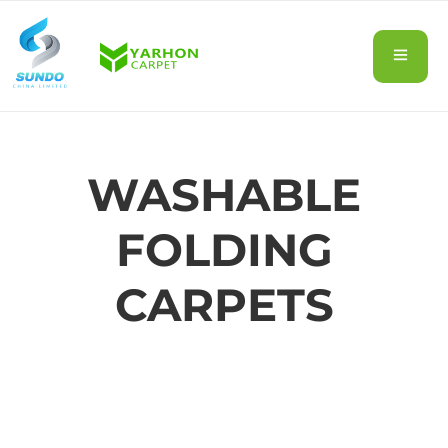
WASHABLE
FOLDING
CARPETS