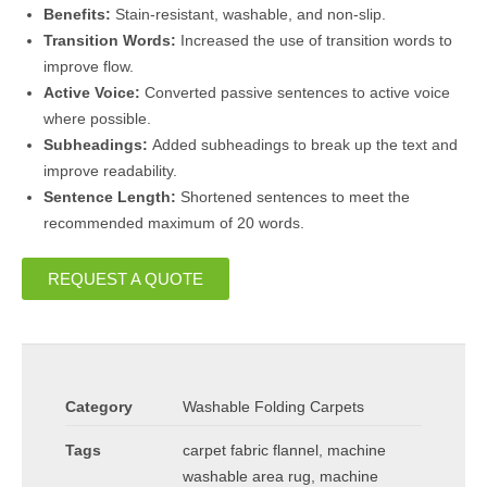
Benefits:
Stain-resistant, washable, and non-slip.
Transition Words:
Increased the use of transition words to
improve flow.
Active Voice:
Converted passive sentences to active voice
where possible.
Subheadings:
Added subheadings to break up the text and
improve readability.
Sentence Length:
Shortened sentences to meet the
recommended maximum of 20 words.
REQUEST A QUOTE
Category
Washable Folding Carpets
Tags
carpet fabric flannel
,
machine
washable area rug
,
machine