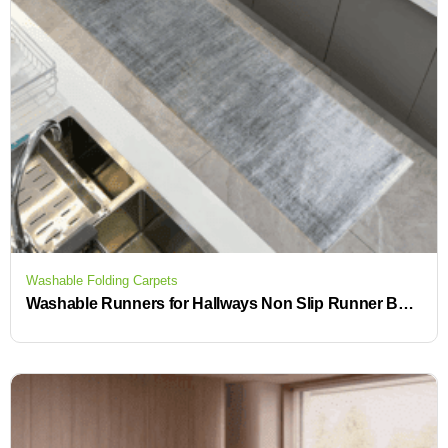
Washable Folding Carpets
Washable Runners for Hallways Non Slip Runner Beautiful Rugs for Your Home or Business in Our Rug Store