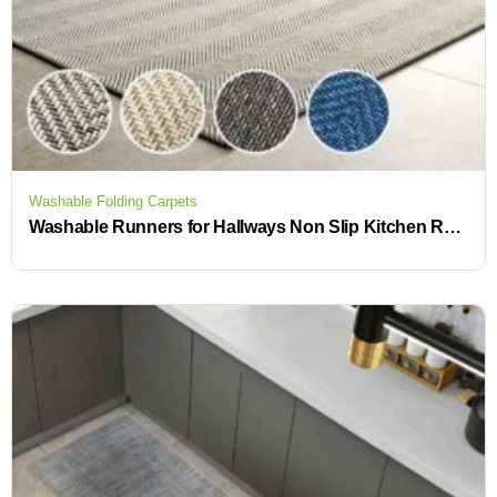
Washable Folding Carpets
Washable Runners for Hallways Non Slip Kitchen Runner Beautiful Rugs for Your Home or Business in Our Rug Store