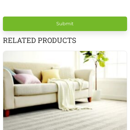
Please
leave
this
field
empty.
RELATED PRODUCTS