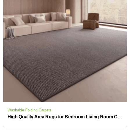
Washable Folding Carpets
High Quality Area Rugs for Bedroom Living Room Carpet Soft Indoor Floor Rug for Kids Girls Boys Home Baby Floor Carpet