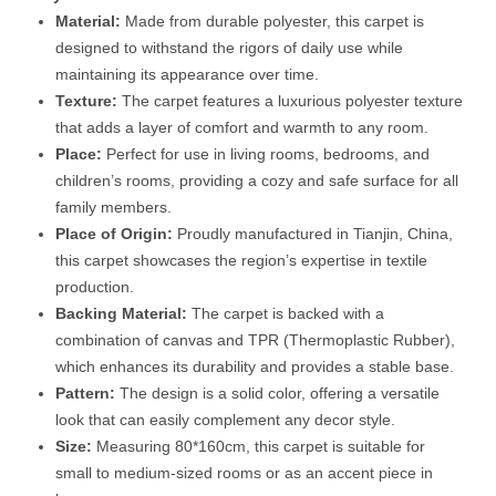
Material:
Made from durable polyester, this carpet is
designed to withstand the rigors of daily use while
maintaining its appearance over time.
Texture:
The carpet features a luxurious polyester texture
that adds a layer of comfort and warmth to any room.
Place:
Perfect for use in living rooms, bedrooms, and
children’s rooms, providing a cozy and safe surface for all
family members.
Place of Origin:
Proudly manufactured in Tianjin, China,
this carpet showcases the region’s expertise in textile
production.
Backing Material:
The carpet is backed with a
combination of canvas and TPR (Thermoplastic Rubber),
which enhances its durability and provides a stable base.
Pattern:
The design is a solid color, offering a versatile
look that can easily complement any decor style.
Size:
Measuring 80*160cm, this carpet is suitable for
small to medium-sized rooms or as an accent piece in