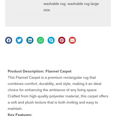
washable rug
,
washable rug large
size
Description
Product Description: Flannel Carpet
This Flannel Carpet is a premium rectangular rug that
combines comfort, durability, and style, making it an ideal
choice for enhancing the ambiance of any living space.
Crafted from high-quality polyester material, this carpet offers
a soft and plush texture that is both inviting and easy to
maintain.
Key Features: