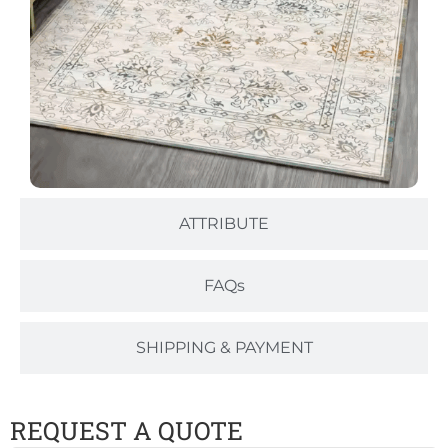
ATTRIBUTE
FAQs
SHIPPING & PAYMENT
REQUEST A QUOTE