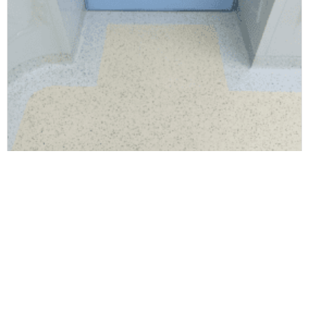
Rubber floor mat
Elite EPDM Rubber Flooring Healthy Antibacterial For Hotel & Office Decoration