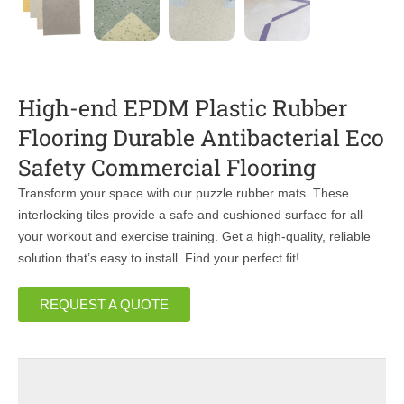
High-end EPDM Plastic Rubber
Flooring Durable Antibacterial Eco
Safety Commercial Flooring
Transform your space with our puzzle rubber mats. These
interlocking tiles provide a safe and cushioned surface for all
your workout and exercise training. Get a high-quality, reliable
solution that’s easy to install. Find your perfect fit!
REQUEST A QUOTE