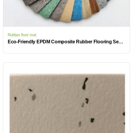
Rubber floor mat
Eco-Friendly EPDM Composite Rubber Flooring Seamless Custom High Grade Space Flooring