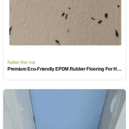
Rubber floor mat
Premium Eco-Friendly EPDM Rubber Flooring For High-End Commercial Venues