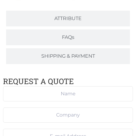
ATTRIBUTE
FAQs
SHIPPING & PAYMENT
REQUEST A QUOTE