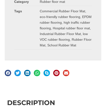
Category
Rubber floor mat
Tags
Commercial Rubber Floor Mat
,
eco-friendly rubber flooring
,
EPDM
rubber flooring
,
high traffic rubber
flooring
,
Hospital rubber floor mat
,
Industrial Rubber Floor Mat
,
low
VOC rubber flooring
,
Rubber Floor
Mat
,
School Rubber Mat
Description
DESCRIPTION