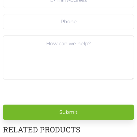
Please
leave
this
field
empty.
RELATED PRODUCTS