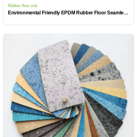
Rubber floor mat
Environmental Friendly EPDM Rubber Floor Seamless Custom High-End Interior Flooring