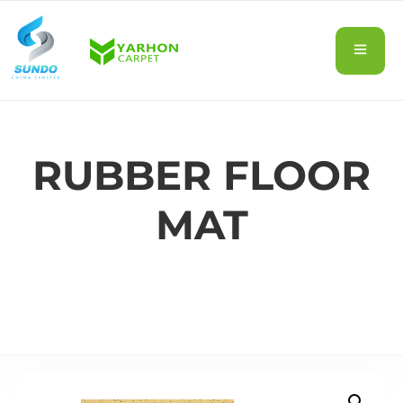
RUBBER FLOOR
MAT