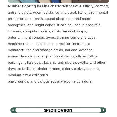
Rubber flooring
has the characteristics of elasticity, comfort,
anti slip safety, wear resistance and durability, environmental
protection and health, sound absorption and shock
absorption, and bright colors. It can be used in hospitals,
libraries, computer rooms, dust-free workshops,
entertainment venues, gyms, training centers, stages,
machine rooms, substations, precision instrument
manufacturing and storage areas, national defense
ammunition depots, ship anti-skid decks, offices, office
buildings, villa sidewalks, ship anti-skid sidewalks and other
daycare facilities, kindergartens, elderly activity centers,
medium-sized children’s
playgrounds, and various social welcome corridors.