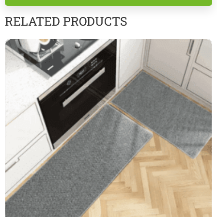
empty.
RELATED PRODUCTS