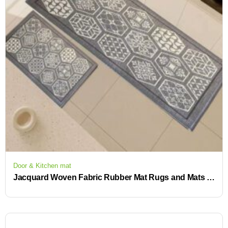
Door & Kitchen mat
Jacquard Woven Fabric Rubber Mat Rugs and Mats for Kitchen, Front of Sink, Kitchen Mats for Floor