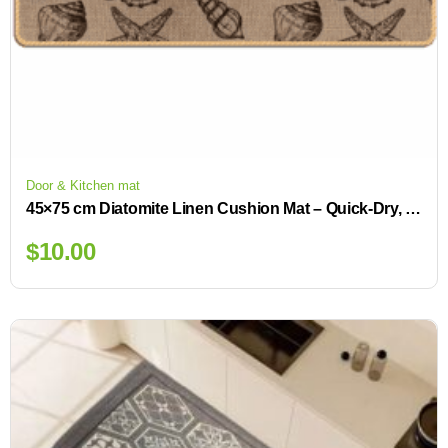
Door & Kitchen mat
45×75 cm Diatomite Linen Cushion Mat – Quick-Dry, Non-Slip Backing for Small Spaces
$
10.00