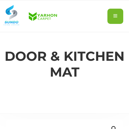
DOOR & KITCHEN
MAT