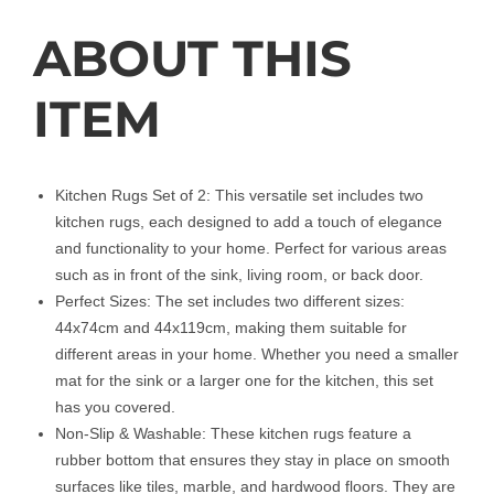
ABOUT THIS
ITEM
Kitchen Rugs Set of 2: This versatile set includes two
kitchen rugs, each designed to add a touch of elegance
and functionality to your home. Perfect for various areas
such as in front of the sink, living room, or back door.
Perfect Sizes: The set includes two different sizes:
44x74cm and 44x119cm, making them suitable for
different areas in your home. Whether you need a smaller
mat for the sink or a larger one for the kitchen, this set
has you covered.
Non-Slip & Washable: These kitchen rugs feature a
rubber bottom that ensures they stay in place on smooth
surfaces like tiles, marble, and hardwood floors. They are