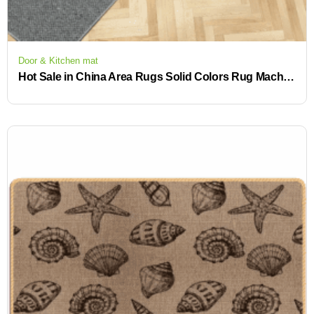
Door & Kitchen mat
Hot Sale in China Area Rugs Solid Colors Rug Machine Washable Rugs Washable CarpetNO-SLIP KITCHEN MAT