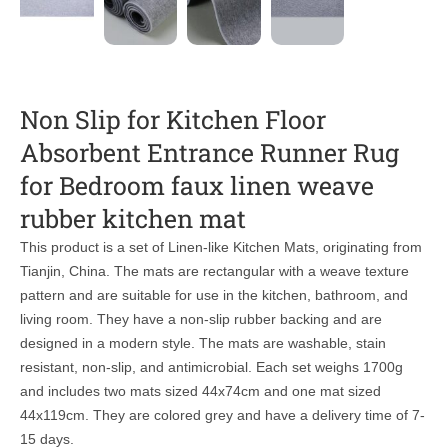
Non Slip for Kitchen Floor
Absorbent Entrance Runner Rug
for Bedroom faux linen weave
rubber kitchen mat
This product is a set of Linen-like Kitchen Mats, originating from
Tianjin, China. The mats are rectangular with a weave texture
pattern and are suitable for use in the kitchen, bathroom, and
living room. They have a non-slip rubber backing and are
designed in a modern style. The mats are washable, stain
resistant, non-slip, and antimicrobial. Each set weighs 1700g
and includes two mats sized 44x74cm and one mat sized
44x119cm. They are colored grey and have a delivery time of 7-
15 days.