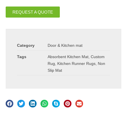
REQUEST A QUOTE
Category
Door & Kitchen mat
Tags
Absorbent Kitchen Mat
,
Custom
Rug
,
Kitchen Runner Rugs
,
Non
Slip Mat
Description