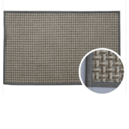
Door & Kitchen mat
Anti Slip Polyester Rubber Kitchen Mats for Floor Kitchen Rugs and Mats s with Rubber Backing