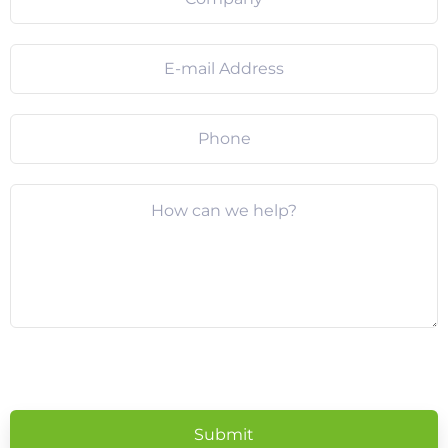
Please
leave
this
field