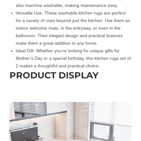
also machine washable, making maintenance easy.
Versatile Use: These washable kitchen rugs are perfect
for a variety of uses beyond just the kitchen. Use them as
indoor welcome mats, in the entryway, or even in the
bathroom. Their elegant design and practical features
make them a great addition to any home.
Ideal Gift: Whether you’re looking for unique gifts for
Mother’s Day or a special birthday, this kitchen rugs set of
2 makes a thoughtful and practical choice.
PRODUCT DISPLAY