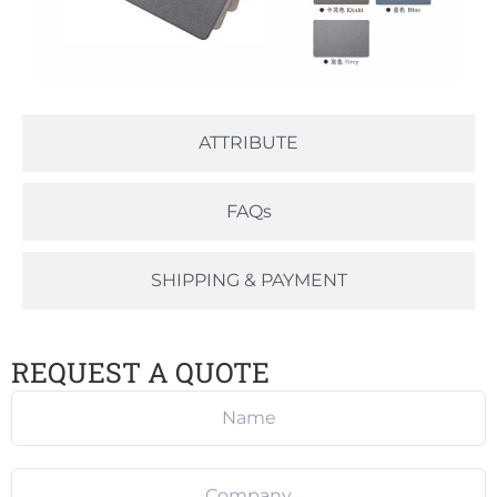
ATTRIBUTE
FAQs
SHIPPING & PAYMENT
REQUEST A QUOTE