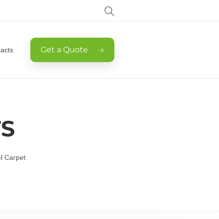
Get a Quote
acts
TS
l Carpet