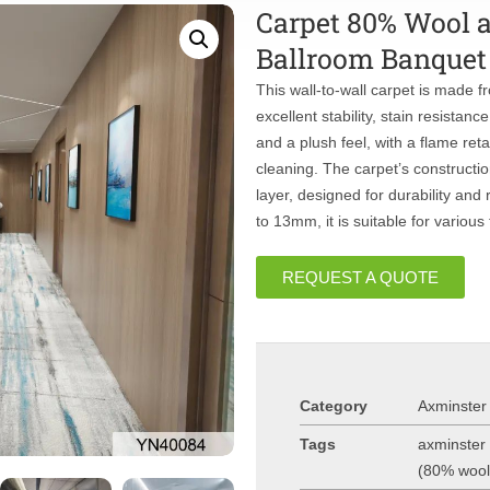
Carpet 80% Wool 
Ballroom Banquet 
This wall-to-wall carpet is made 
excellent stability, stain resistanc
and a plush feel, with a flame ret
cleaning. The carpet’s constructi
layer, designed for durability and
to 13mm, it is suitable for various 
REQUEST A QUOTE
Category
Axminster
Tags
axminster 
(80% woo