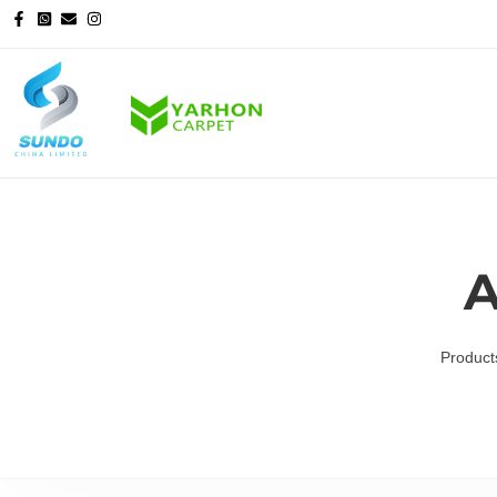
A
Product