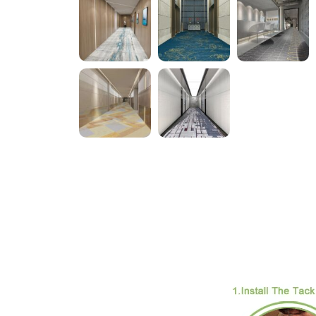
Descripti