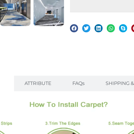
on
ATTRIBUTE
FAQs
SHIPPING 