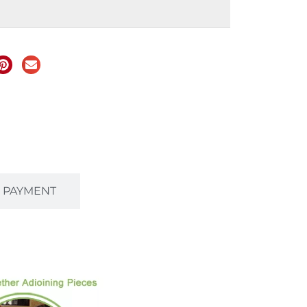
& PAYMENT