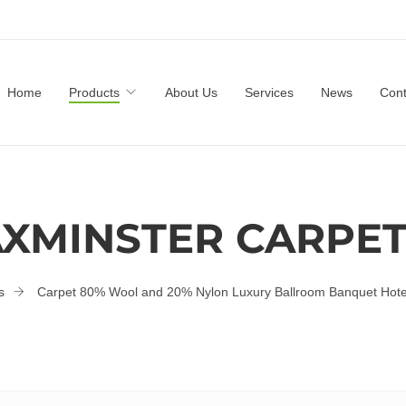
Home
Products
About Us
Services
News
Cont
XMINSTER CARPE
s
Carpet 80% Wool and 20% Nylon Luxury Ballroom Banquet Hote