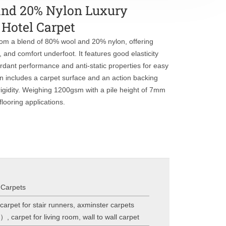
and 20% Nylon Luxury
Hotel Carpet
from a blend of 80% wool and 20% nylon, offering
e, and comfort underfoot. It features good elasticity
ardant performance and anti-static properties for easy
on includes a carpet surface and an action backing
 rigidity. Weighing 1200gsm with a pile height of 7mm
flooring applications.
 Carpets
carpet for stair runners
,
axminster carpets
l）
,
carpet for living room
,
wall to wall carpet