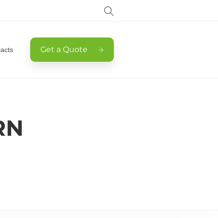
Get a Quote
acts
RN