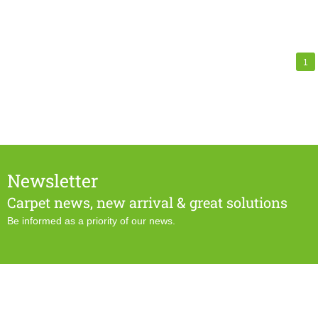
1
Newsletter
Carpet news, new arrival & great solutions
Be informed as a priority of our news.