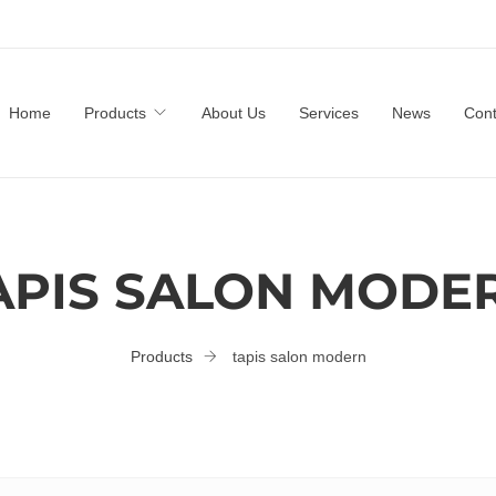
Home
Products
About Us
Services
News
Cont
APIS SALON MODE
Products
tapis salon modern