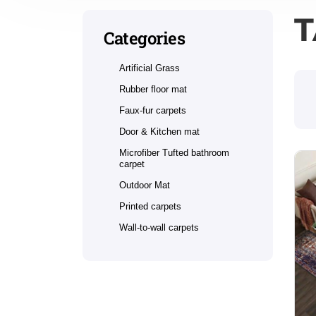
T
Categories
Artificial Grass
Rubber floor mat
Faux-fur carpets
Door & Kitchen mat
Microfiber Tufted bathroom
carpet
Outdoor Mat
Printed carpets
Wall-to-wall carpets