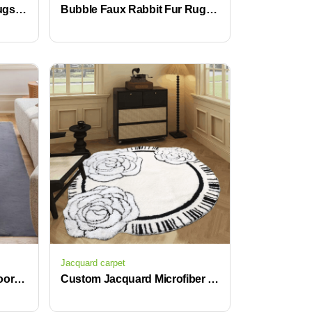
Black and Red Vintage Rugs with Non-Slip Backing Water Absorbent Geometric Carpets
Bubble Faux Rabbit Fur Rug 100% Polyester Bedroom Bedside Rugs
Jacquard carpet
Cozy Fuzzy Faux Fur, Indoor Modern Plush Washable Shaggy Rugs for Bedroom Living Room Home Decor, Fluffy Carpet for Kids Room
Custom Jacquard Microfiber Bath Rug Soft Non-Slip Kids Bathroom Carpets for Bedroom and Living Area