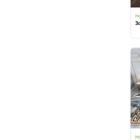
Ho
Ho