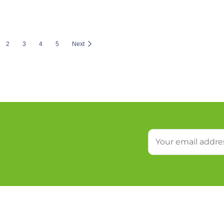
2
3
4
5
Next