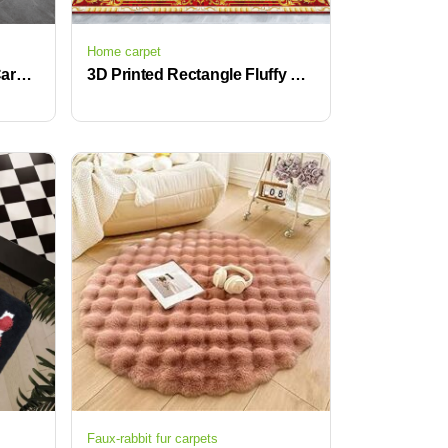
Home carpet
3D Printed Living Room Carpet Home Rugs Modern Rugs Wholesales
3D Printed Rectangle Fluffy Carpet Large Crystal Velvet Novelty Pattern for Hallway Living Room
Faux-rabbit fur carpets