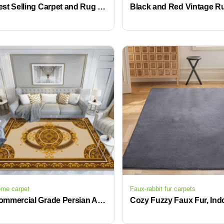
Best Selling Carpet and Rug Living Room Luxury Large Rugs for Living Room
me carpet
Faux-rabbit fur carpets
Commercial Grade Persian Area Rugs for Office and Hotel Interiors