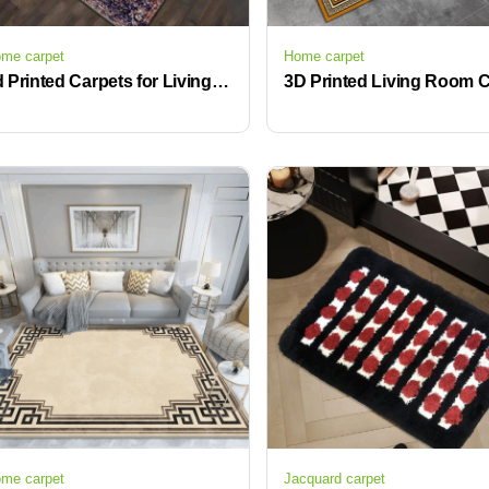
me carpet
Home carpet
3d Printed Carpets for Living Room Bedroom Area Rugs and Carpet KELARE Velvet Carpet for Living Room
me carpet
Jacquard carpet