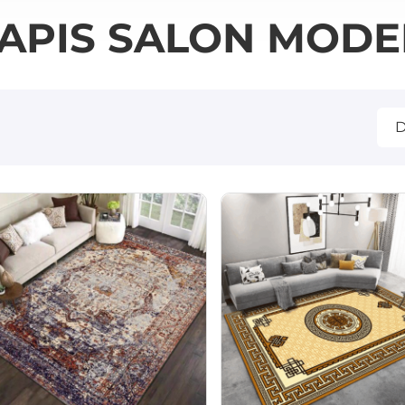
APIS SALON MOD