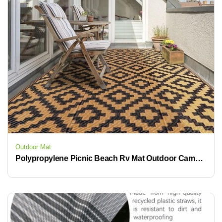
Outdoor Mat
Polypropylene Picnic Beach Rv Mat Outdoor Camping Mat Rv Patio Rug Mat Outdoor Carpets and Rugs