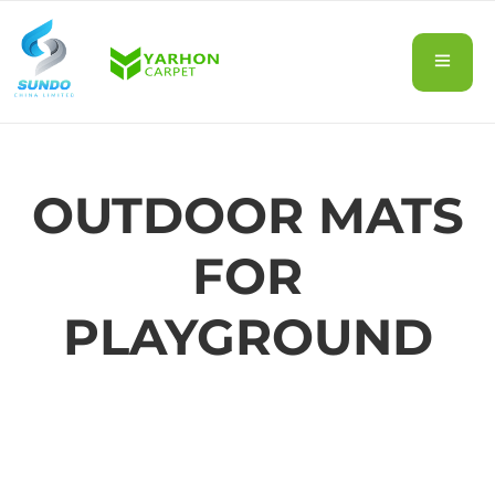
OUTDOOR MATS
FOR
PLAYGROUND