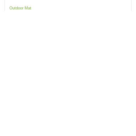
Outdoor Mat
Waterproof Camping Carpet Mat with PVC Material