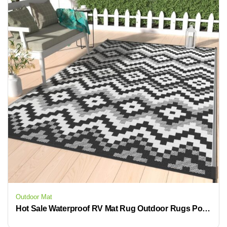
Outdoor Mat
Hot Sale Waterproof RV Mat Rug Outdoor Rugs Polypropylene Carpet Patio for Camping