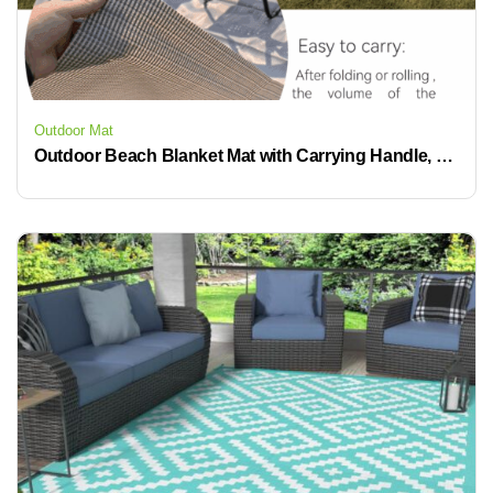
Outdoor Mat
Outdoor Beach Blanket Mat with Carrying Handle, Waterproof, Non-Slip Beach Mat for Beach Park Camping