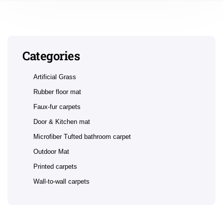
Categories
Artificial Grass
Rubber floor mat
Faux-fur carpets
Door & Kitchen mat
Microfiber Tufted bathroom carpet
Outdoor Mat
Printed carpets
Wall-to-wall carpets