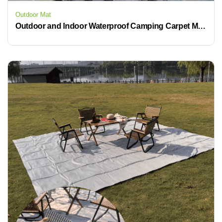
Outdoor Mat
Outdoor and Indoor Waterproof Camping Carpet Mat with Polypropylene Material