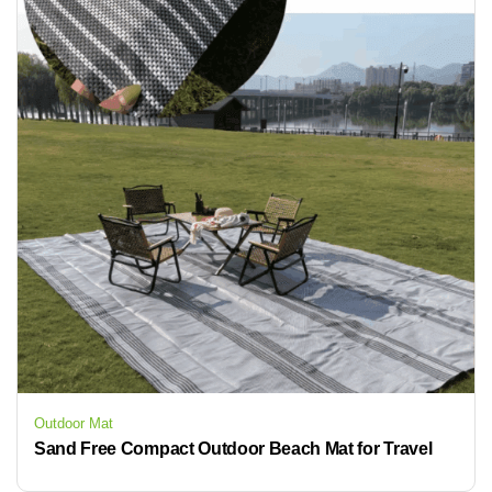
Outdoor Mat
Sand Free Compact Outdoor Beach Mat for Travel