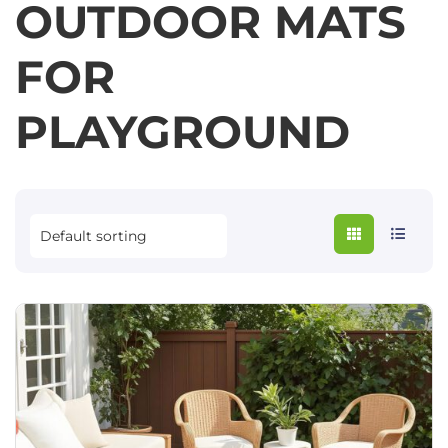
OUTDOOR MATS
FOR
PLAYGROUND