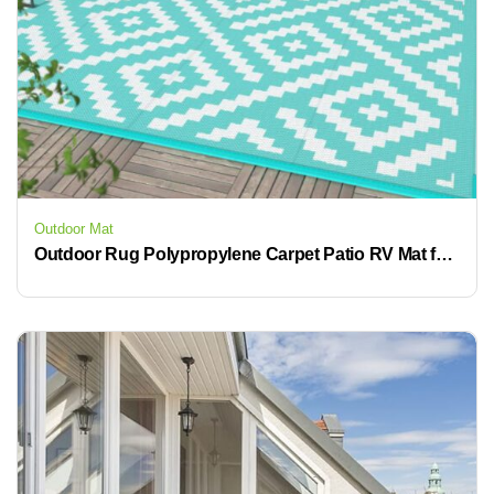
Outdoor Mat
Outdoor Rug Polypropylene Carpet Patio RV Mat for Camping