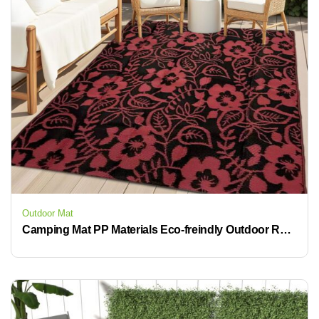
Outdoor Mat
Camping Mat PP Materials Eco-freindly Outdoor Rug Waterproof Plastic Mat Woven Carpet