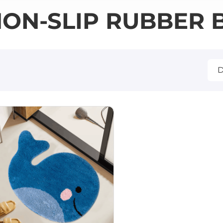
ON-SLIP RUBBER 