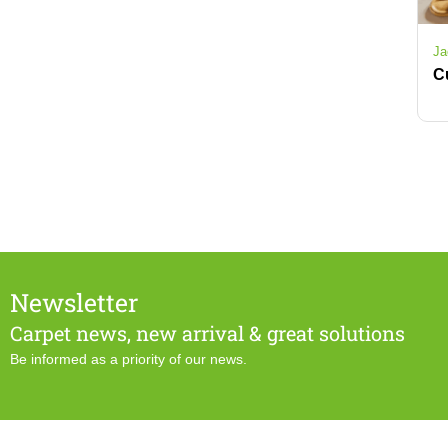
Ja
Newsletter
Carpet news, new arrival & great solutions
Be informed as a priority of our news.