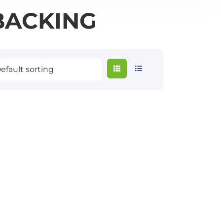
BACKING