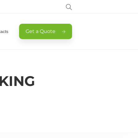
Get a Quote
acts
KING