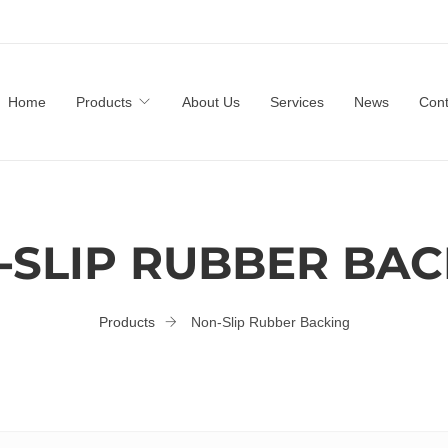
Home
Products
About Us
Services
News
Cont
-SLIP RUBBER BAC
Products
Non-Slip Rubber Backing