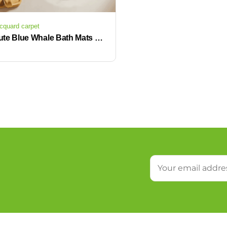
cquard carpet
Cute Blue Whale Bath Mats Non-Slip Microfiber Terry Rugs for Farmhouse Kids Bathroom