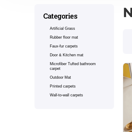
N
Categories
Artificial Grass
Rubber floor mat
Faux-fur carpets
Door & Kitchen mat
Microfiber Tufted bathroom
carpet
Outdoor Mat
Printed carpets
Wall-to-wall carpets