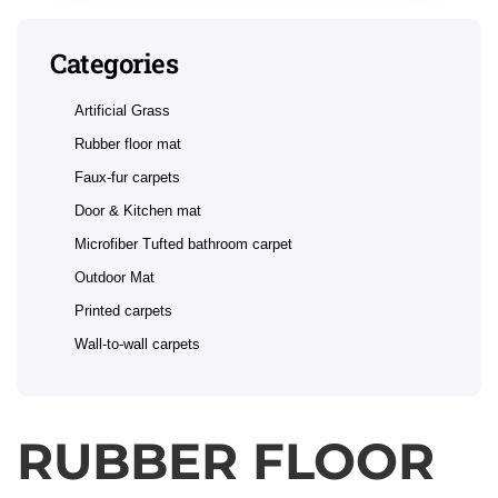
Categories
Artificial Grass
Rubber floor mat
Faux-fur carpets
Door & Kitchen mat
Microfiber Tufted bathroom carpet
Outdoor Mat
Printed carpets
Wall-to-wall carpets
RUBBER FLOOR