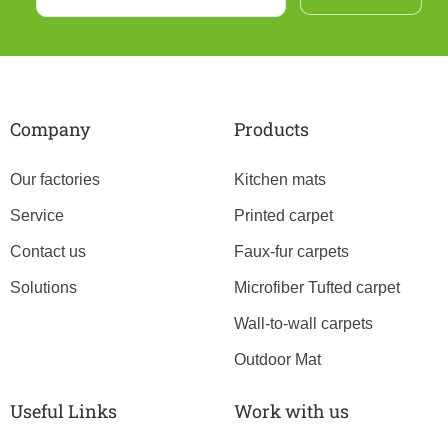
Company
Products
Our factories
Kitchen mats
Service
Printed carpet
Contact us
Faux-fur carpets
Solutions
Microfiber Tufted carpet
Wall-to-wall carpets
Outdoor Mat
Useful Links
Work with us