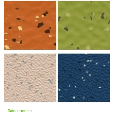
Rubber floor mat