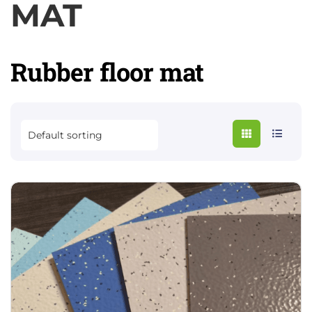
MAT
Rubber floor mat