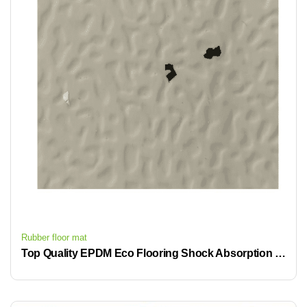
Rubber floor mat
Top Quality EPDM Eco Flooring Shock Absorption High-End Public Space Flooring