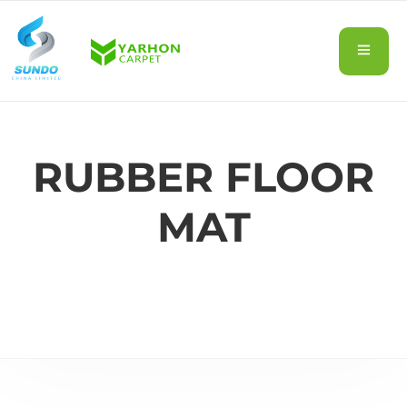
RUBBER FLOOR
MAT