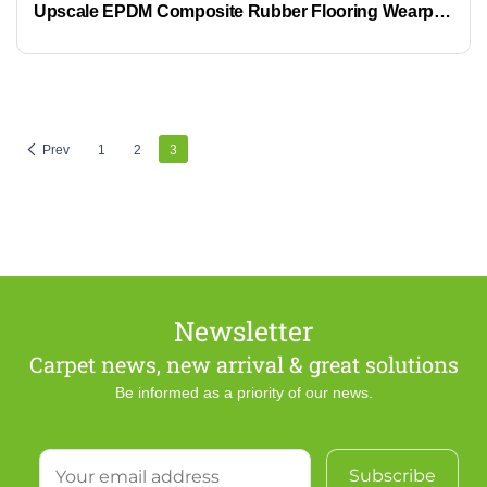
Upscale EPDM Composite Rubber Flooring Wearproof Eco-Friendly Business Flooring
Prev
1
2
3
Newsletter
Carpet news, new arrival & great solutions
Be informed as a priority of our news.