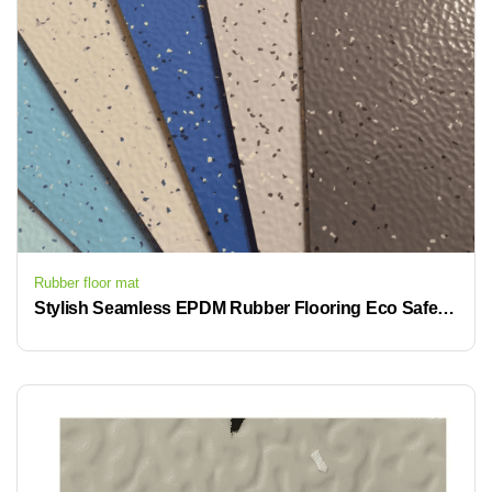
Rubber floor mat
Stylish Seamless EPDM Rubber Flooring Eco Safe For Premium Commercial Projects