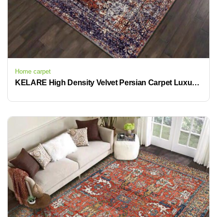
Home carpet
KELARE High Density Velvet Persian Carpet Luxurious Retro Design Anti Slip Easy to Clean