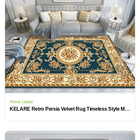
Home carpet
KELARE Retro Persia Velvet Rug Timeless Style Modern Comfort