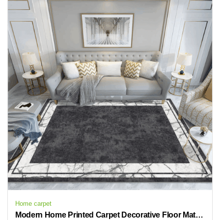
Home carpet
Modern Home Printed Carpet Decorative Floor Mat Bedroom Carpets Rugs