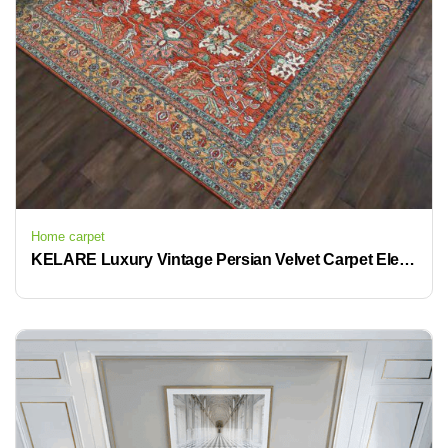
Home carpet
KELARE Luxury Vintage Persian Velvet Carpet Elegant Retro Home Decor with Non Slip Backing