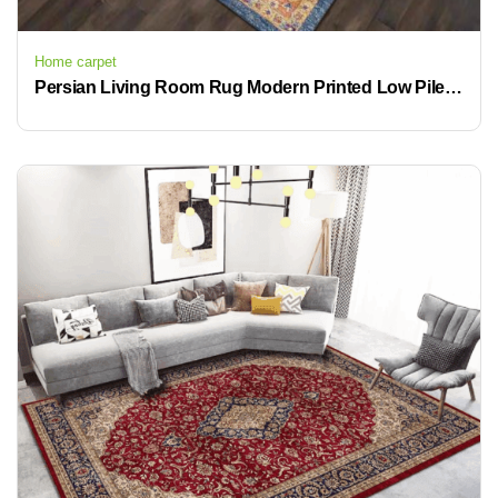
Home carpet
Persian Living Room Rug Modern Printed Low Pile Machine Washable Area Rugs 8×10