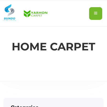
HOME CARPET