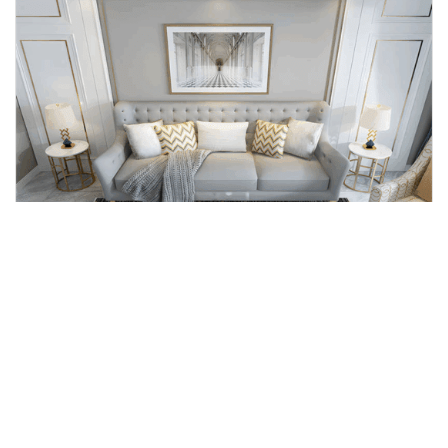
Home carpet
Simple Modern Style Comfortable Classic Design Non Woven Crystal 3d Digital Printed Carpets