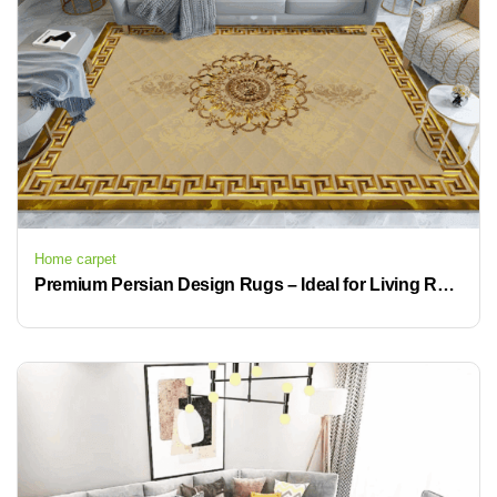
Home carpet
Premium Persian Design Rugs – Ideal for Living Room, Office, or Hotel Use