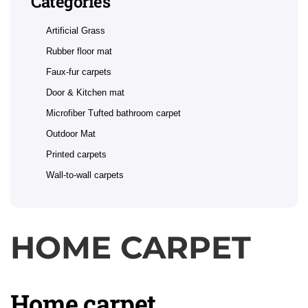
Categories
Artificial Grass
Rubber floor mat
Faux-fur carpets
Door & Kitchen mat
Microfiber Tufted bathroom carpet
Outdoor Mat
Printed carpets
Wall-to-wall carpets
HOME CARPET
Home carpet