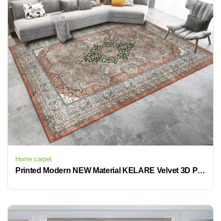
Home carpet
Printed Modern NEW Material KELARE Velvet 3D Printed Non-Slip Carpet