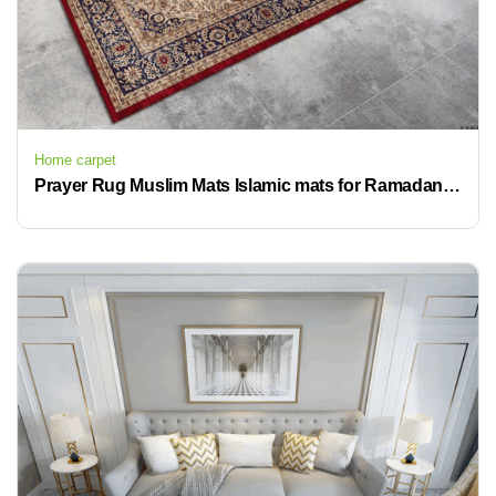
Home carpet
Prayer Rug Muslim Mats Islamic mats for Ramadan prayer