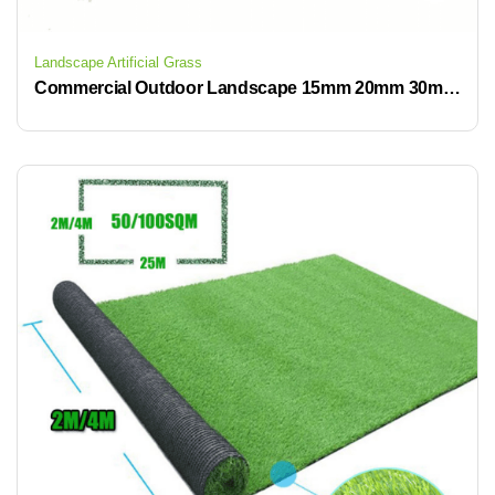
Landscape Artificial Grass
Commercial Outdoor Landscape 15mm 20mm 30mm 40mm Artificial Grass Carpet Outdoor