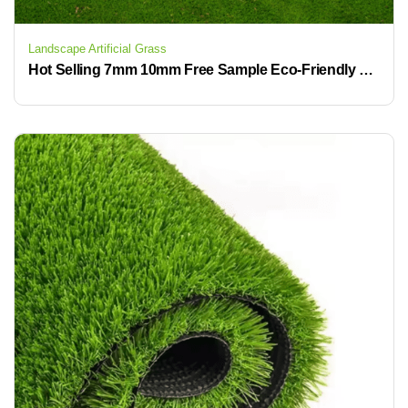
Landscape Artificial Grass
Hot Selling 7mm 10mm Free Sample Eco-Friendly Synthetic Artificial Grass Mats for Backyard & Garden Landscaping Turf