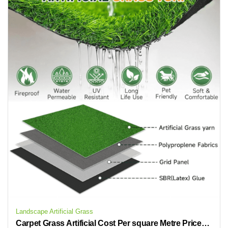
Landscape Artificial Grass
Carpet Grass Artificial Cost Per square Metre Prices Cheap Artificial Grass