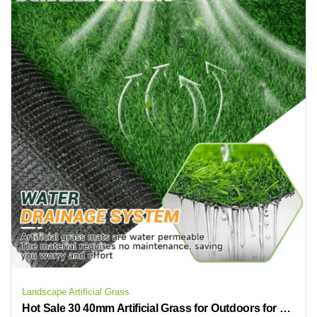
Landscape Artificial Grass
Hot Sale 30 40mm Artificial Grass for Outdoors for Home Gardens and Outdoor