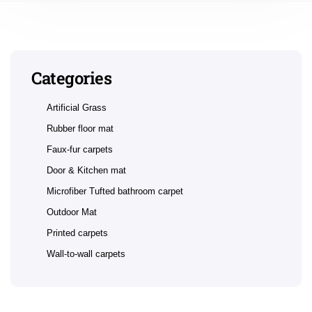
Categories
Artificial Grass
Rubber floor mat
Faux-fur carpets
Door & Kitchen mat
Microfiber Tufted bathroom carpet
Outdoor Mat
Printed carpets
Wall-to-wall carpets