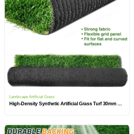
Landscape Artificial Grass
High-Density Synthetic Artificial Grass Turf 30mm Premium Natural Realistic Looking