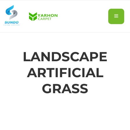
LANDSCAPE
ARTIFICIAL
GRASS