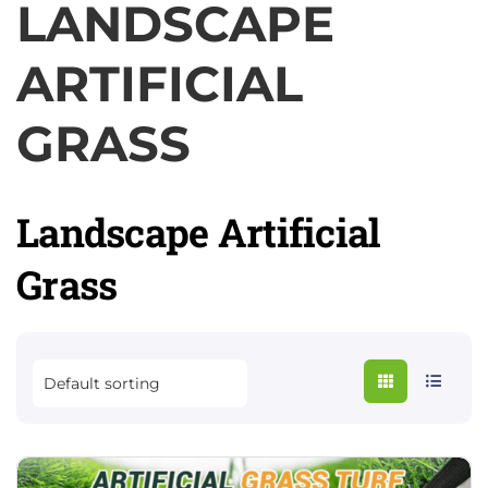
LANDSCAPE
ARTIFICIAL
GRASS
Landscape Artificial
Grass