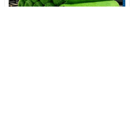
Landscape Artificial Grass
Thick Soft Artificial Grass Turf Indoor Outdoor Synthetic Lawn Mat for Patio Backyard Balcony Low Maintenance
Prev
1
2
3
Next