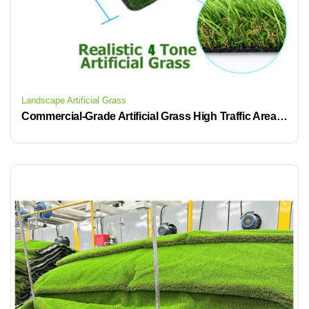
Landscape Artificial Grass
Commercial-Grade Artificial Grass High Traffic Areas Fake Turf Roll Low-Maintenance Ideas for Water-Saving Time-Saving Fake Lawn