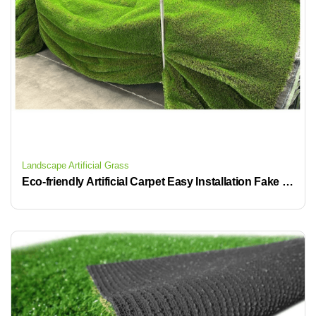
Landscape Artificial Grass
Eco-friendly Artificial Carpet Easy Installation Fake Turf Grass for Outdoor and Garden