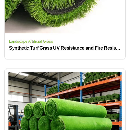
Landscape Artificial Grass
Synthetic Turf Grass UV Resistance and Fire Resistant Soccer Artificial Grass